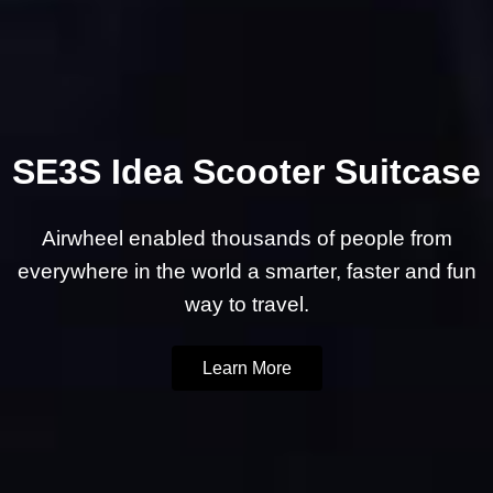
SE3S Idea Scooter Suitcase
Airwheel enabled thousands of people from
everywhere in the world a smarter, faster and fun
way to travel.
Learn More