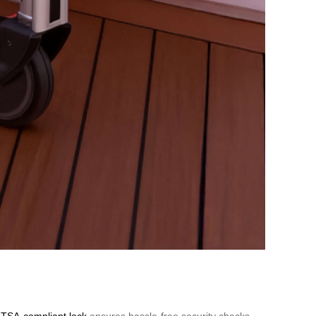
A
TSA-compliant lock
ensures hassle-free security checks,