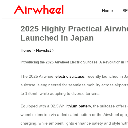
Home
SE
2025 Highly Practical Airwh
Launched in Japan
Home
>
Newslist
>
Introducing the 2025 Airwheel Electric Suitcase: A Revolution in 
The 2025 Airwheel
electric suitcase
, recently launched in J
suitcase is engineered for seamless mobility across airpor
to 13km/h while adapting to diverse terrains.
Equipped with a 92.5Wh
lithium battery
, the suitcase offer
wheel extension via a dedicated button or the Airwheel app
charging, while ambient lights enhance safety and style wit