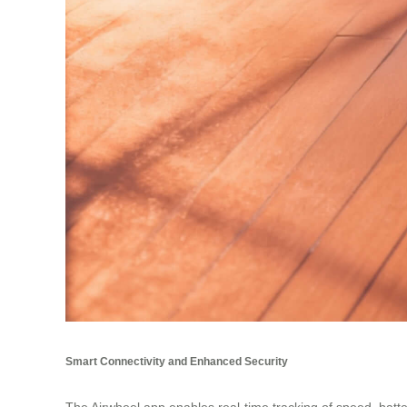
Smart Connectivity and Enhanced Security
The Airwheel app enables real-time tracking of speed, batte