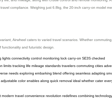
travel compliance. Weighing just 6.8kg, the 20-inch carry-on model meets
variant, Airwheel caters to varied travel scenarios. Whether commuting,
 functionality and futuristic design.
g
lights
connectivity
control
monitoring
lock
carry-on
SE3S
checked
on
limits
tracking
life
mileage
standards
travelers
commuting
cities
adve
verse
needs
exploring
embarking
blend
offering
seamless
adapting
sm
adjustable
color
enables
along
quick
removal
ideal
whether
cater
ever
t
modern
travel
convenience
revolution
redefines
combining
technolog