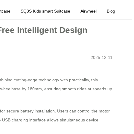
tcase
SQ3S Kids smart Suitcase
Airwheel
Blog
ree Intelligent Design
2025-12-11
bining cutting-edge technology with practicality, this
ease wheelbase by 180mm, ensuring smooth rides at speeds up
r secure battery installation. Users can control the motor
he USB charging interface allows simultaneous device