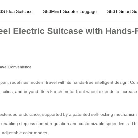
3S Idea Suitcase
SE3MiniT Scooter Luggage
SE3T Smart Sui
eel Electric Suitcase with Hands-F
Travel Convenience
apan, redefines modern travel with its hands-free intelligent design. Com
ts, cities, and beyond. Its 5.5-inch motor front wheel extends to incr
s extended endurance, supported by a patented self-locking mechanism fo
, enabling stepless speed regulation and customizable speed limits. T
h adjustable color modes.