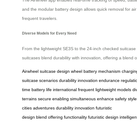
and the modular battery design allows quick removal for air 
frequent travelers.
Diverse Models for Every Need
From the lightweight SE3S to the 24-inch checked suitcase 
suitcases blend durability with innovation, offering a blend of
Airwheel
suitcase
design
wheel
battery
mechanism
chargin
suitcase
scenarios
durability
innovation
endurance
regulati
time
battery life
international
frequent
lightweight
models
di
terrains
secure
enabling
simultaneous
enhance
safety
style
cities
adventures
durability
innovation
futuristic
design
blend
offering
functionality
futuristic
design
intelligen