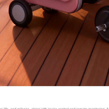
ry life, and mileage, along with cruise control and remote monitoring. 