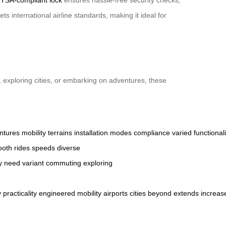
 international airline standards, making it ideal for
 exploring cities, or embarking on adventures, these
ntures
mobility
terrains
installation
modes
compliance
varied
functionali
ooth
rides
speeds
diverse
y
need
variant
commuting
exploring
y
practicality
engineered
mobility
airports
cities
beyond
extends
increas