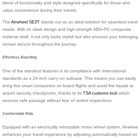
blend of functionality and style designed specifically for those who
value convenience during their travels.
The
Airwheel SE3T
stands out as an ideal solution for seamless trave
needs. With its sleek design and high-strength ABS+PC composite
material shell, it not only looks stylish but also ensures your belongin
remain secure throughout the journey.
Effortless Boarding
One of the standout features is its compliance with international
standards as a 24-inch carry-on suitcase. This means you can easily
bring this smart companion on board flights and avoid the hassle at
airport security checkpoints, thanks to its
TSA customs lock
which
ensures safe passage without fear of violent inspections.
Comfortable Ride
Equipped with an electrically retractable motor wheel system, Airwhee
enhances your travel experience by adjusting automatically based on