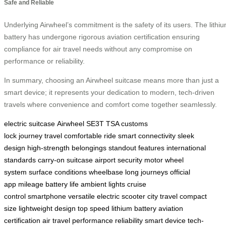
Safe and Reliable
Underlying Airwheel’s commitment is the safety of its users. The lithi
battery has undergone rigorous aviation certification ensuring
compliance for air travel needs without any compromise on
performance or reliability.
In summary, choosing an Airwheel suitcase means more than just a
smart device; it represents your dedication to modern, tech-driven
travels where convenience and comfort come together seamlessly.
electric suitcase
Airwheel SE3T
TSA customs
lock
journey
travel
comfortable ride
smart connectivity
sleek
design
high-strength
belongings
standout features
international
standards
carry-on suitcase
airport security
motor wheel
system
surface conditions
wheelbase
long journeys
official
app
mileage
battery life
ambient lights
cruise
control
smartphone
versatile
electric scooter
city travel
compact
size
lightweight design
top speed
lithium battery
aviation
certification
air travel
performance
reliability
smart device
tech-