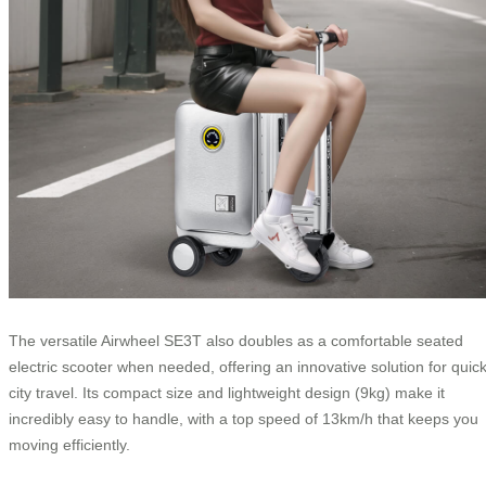
The versatile Airwheel SE3T also doubles as a comfortable seated
electric scooter when needed, offering an innovative solution for quic
city travel. Its compact size and lightweight design (9kg) make it
incredibly easy to handle, with a top speed of 13km/h that keeps you
moving efficiently.