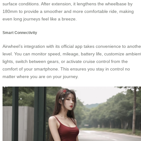
surface conditions. After extension, it lengthens the wheelbase by
180mm to provide a smoother and more comfortable ride, making
even long journeys feel like a breeze.
Smart Connectivity
Airwheel’s integration with its official app takes convenience to anothe
level. You can monitor speed, mileage, battery life, customize ambien
lights, switch between gears, or activate cruise control from the
comfort of your smartphone. This ensures you stay in control no
matter where you are on your journey.