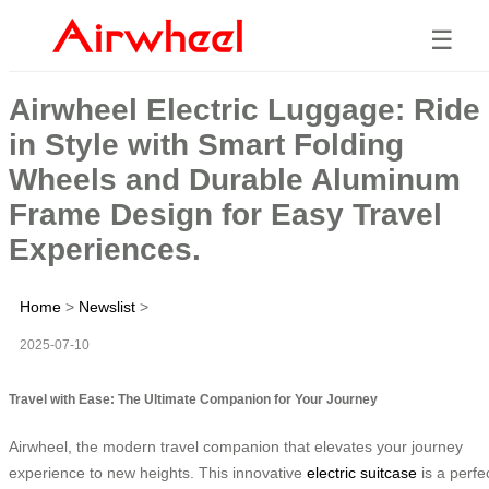
☰
Airwheel Electric Luggage: Ride
in Style with Smart Folding
Wheels and Durable Aluminum
Frame Design for Easy Travel
Experiences.
Home
>
Newslist
>
2025-07-10
Travel with Ease: The Ultimate Companion for Your Journey
Airwheel, the modern travel companion that elevates your journey
experience to new heights. This innovative
electric suitcase
is a perfe