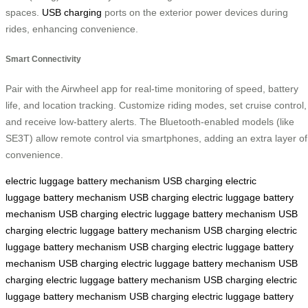
spaces.
USB charging
ports on the exterior power devices during
rides, enhancing convenience.
Smart Connectivity
Pair with the Airwheel app for real-time monitoring of speed, battery
life, and location tracking. Customize riding modes, set cruise control,
and receive low-battery alerts. The Bluetooth-enabled models (like
SE3T) allow remote control via smartphones, adding an extra layer of
convenience.
electric luggage
battery mechanism
USB charging
electric
luggage
battery mechanism
USB charging
electric luggage
battery
mechanism
USB charging
electric luggage
battery mechanism
USB
charging
electric luggage
battery mechanism
USB charging
electric
luggage
battery mechanism
USB charging
electric luggage
battery
mechanism
USB charging
electric luggage
battery mechanism
USB
charging
electric luggage
battery mechanism
USB charging
electric
luggage
battery mechanism
USB charging
electric luggage
battery