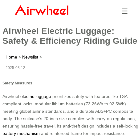
☰
Airwheel Electric Luggage:
Safety & Efficiency Riding Guide
Home
>
Newslist
>
2025-08-12
Safety Measures
Airwheel
electric luggage
prioritizes safety with features like TSA-
compliant locks, modular lithium batteries (73.26Wh to 92.5Wh)
meeting global airline standards, and a durable ABS+PC composite
body. The suitcase’s 20-inch size complies with carry-on regulations,
ensuring hassle-free travel. Its anti-theft design includes a self-lockin
battery mechanism
and reinforced frame for impact resistance.