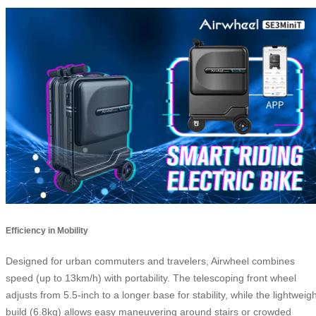
Efficiency in Mobility
Designed for urban commuters and travelers, Airwheel combines
speed (up to 13km/h) with portability. The telescoping front wheel
adjusts from 5.5-inch to a longer base for stability, while the lightweig
build (6.8kg) allows easy maneuvering around stairs or crowded