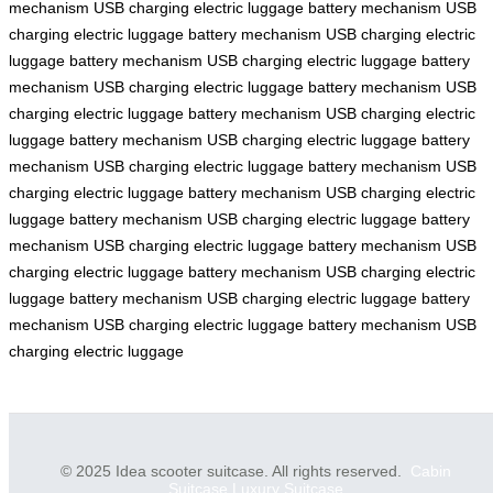
mechanism
USB charging
electric luggage
battery mechanism
USB
charging
electric luggage
battery mechanism
USB charging
electric
luggage
battery mechanism
USB charging
electric luggage
battery
mechanism
USB charging
electric luggage
battery mechanism
USB
charging
electric luggage
battery mechanism
USB charging
electric
luggage
battery mechanism
USB charging
electric luggage
battery
mechanism
USB charging
electric luggage
battery mechanism
USB
charging
electric luggage
battery mechanism
USB charging
electric
luggage
battery mechanism
USB charging
electric luggage
battery
mechanism
USB charging
electric luggage
battery mechanism
USB
charging
electric luggage
battery mechanism
USB charging
electric
luggage
battery mechanism
USB charging
electric luggage
battery
mechanism
USB charging
electric luggage
battery mechanism
USB
charging
electric luggage
© 2025 Idea scooter suitcase. All rights reserved.
Cabin
Suitcase
Luxury Suitcase