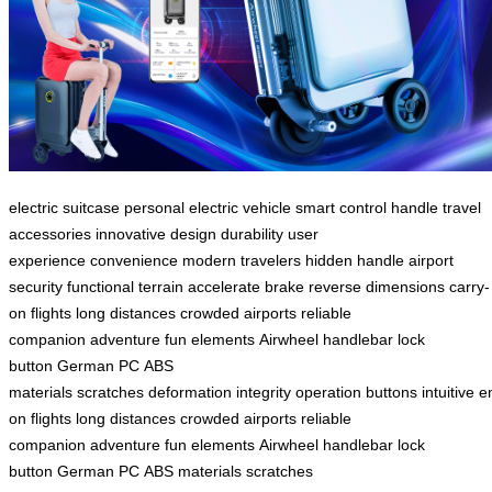
electric suitcase
personal electric vehicle
smart control handle
travel
accessories
innovative design
durability
user
experience
convenience
modern travelers
hidden handle
airport
security
functional
terrain
accelerate
brake
reverse
dimensions
carry-
on
flights
long distances
crowded airports
reliable
companion
adventure
fun elements
Airwheel
handlebar
lock
button
German PC
ABS
materials
scratches
deformation
integrity
operation
buttons
intuitive
e
on
flights
long distances
crowded airports
reliable
companion
adventure
fun elements
Airwheel
handlebar
lock
button
German PC
ABS materials
scratches