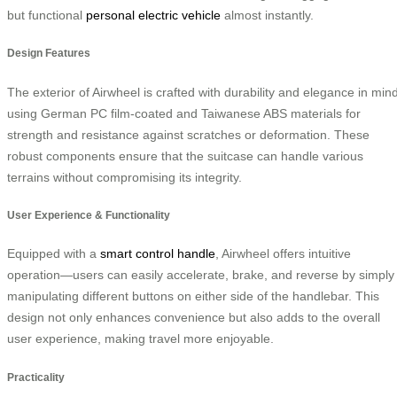
but functional
personal electric vehicle
almost instantly.
Design Features
The exterior of Airwheel is crafted with durability and elegance in mind
using German PC film-coated and Taiwanese ABS materials for
strength and resistance against scratches or deformation. These
robust components ensure that the suitcase can handle various
terrains without compromising its integrity.
User Experience & Functionality
Equipped with a
smart control handle
, Airwheel offers intuitive
operation—users can easily accelerate, brake, and reverse by simply
manipulating different buttons on either side of the handlebar. This
design not only enhances convenience but also adds to the overall
user experience, making travel more enjoyable.
Practicality