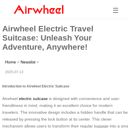
☰
Airwheel Electric Travel
Suitcase: Unleash Your
Adventure, Anywhere!
Home
>
Newslist
>
2025-07-13
Introduction to Airwheel Electric Suitcase
Airwheel
electric suitcase
is designed with convenience and user-
friendliness in mind, making it an excellent choice for modern
travelers. The innovative design includes a hidden handle that can be
released by pressing the lock button at its center. This clever
mechanism allows users to transform their regular luggage into a sma