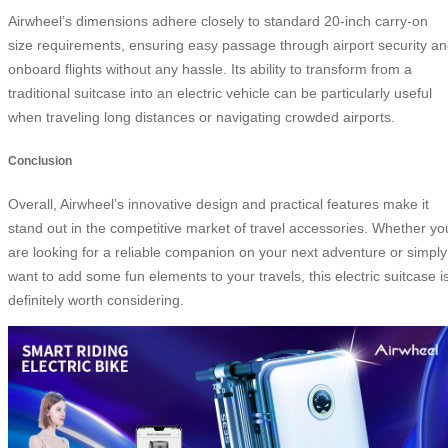
Airwheel’s dimensions adhere closely to standard 20-inch carry-on
size requirements, ensuring easy passage through airport security a
onboard flights without any hassle. Its ability to transform from a
traditional suitcase into an electric vehicle can be particularly useful
when traveling long distances or navigating crowded airports.
Conclusion
Overall, Airwheel’s innovative design and practical features make it
stand out in the competitive market of travel accessories. Whether yo
are looking for a reliable companion on your next adventure or simply
want to add some fun elements to your travels, this electric suitcase i
definitely worth considering.