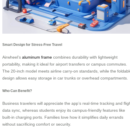
Smart Design for Stress-Free Travel
Airwheel’s
aluminum frame
combines durability with lightweight
portability, making it ideal for airport transfers or campus commutes.
The 20-inch model meets airline carry-on standards, while the foldabl
design allows easy storage in car trunks or overhead compartments.
Who Can Benefit?
Business travelers will appreciate the app’s real-time tracking and flig
data sync, whereas students enjoy its campus-friendly features like
built-in charging ports. Families love how it simplifies daily errands
without sacrificing comfort or security.