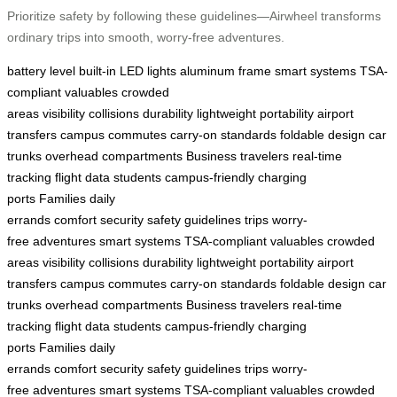
Prioritize safety by following these guidelines—Airwheel transforms
ordinary trips into smooth, worry-free adventures.
battery level
built-in LED lights
aluminum frame
smart systems
TSA-
compliant
valuables
crowded
areas
visibility
collisions
durability
lightweight
portability
airport
transfers
campus commutes
carry-on standards
foldable design
car
trunks
overhead compartments
Business travelers
real-time
tracking
flight data
students
campus-friendly
charging
ports
Families
daily
errands
comfort
security
safety
guidelines
trips
worry-
free
adventures
smart systems
TSA-compliant
valuables
crowded
areas
visibility
collisions
durability
lightweight
portability
airport
transfers
campus commutes
carry-on standards
foldable design
car
trunks
overhead compartments
Business travelers
real-time
tracking
flight data
students
campus-friendly
charging
ports
Families
daily
errands
comfort
security
safety
guidelines
trips
worry-
free
adventures
smart systems
TSA-compliant
valuables
crowded