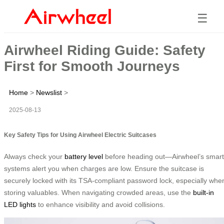
☰
Airwheel Riding Guide: Safety
First for Smooth Journeys
Home
>
Newslist
>
2025-08-13
Key Safety Tips for Using Airwheel Electric Suitcases
Always check your
battery level
before heading out—Airwheel’s smart
systems alert you when charges are low. Ensure the suitcase is
securely locked with its TSA-compliant password lock, especially whe
storing valuables. When navigating crowded areas, use the
built-in
LED lights
to enhance visibility and avoid collisions.