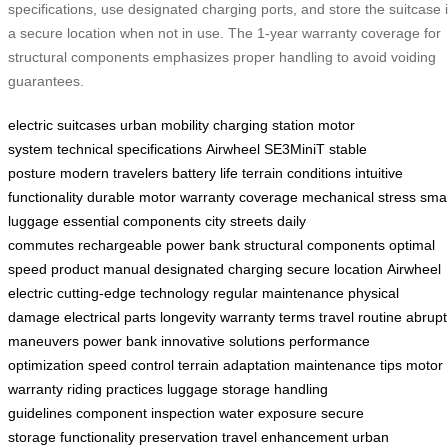
specifications, use designated charging ports, and store the suitcase 
a secure location when not in use. The 1-year warranty coverage for
structural components emphasizes proper handling to avoid voiding
guarantees.
electric suitcases
urban mobility
charging station
motor
system
technical specifications
Airwheel SE3MiniT
stable
posture
modern travelers
battery life
terrain conditions
intuitive
functionality
durable motor
warranty coverage
mechanical stress
sma
luggage
essential components
city streets
daily
commutes
rechargeable power bank
structural components
optimal
speed
product manual
designated charging
secure location
Airwheel
electric
cutting-edge technology
regular maintenance
physical
damage
electrical parts
longevity
warranty terms
travel routine
abrupt
maneuvers
power bank
innovative solutions
performance
optimization
speed control
terrain adaptation
maintenance tips
motor
warranty
riding practices
luggage storage
handling
guidelines
component inspection
water exposure
secure
storage
functionality preservation
travel enhancement
urban