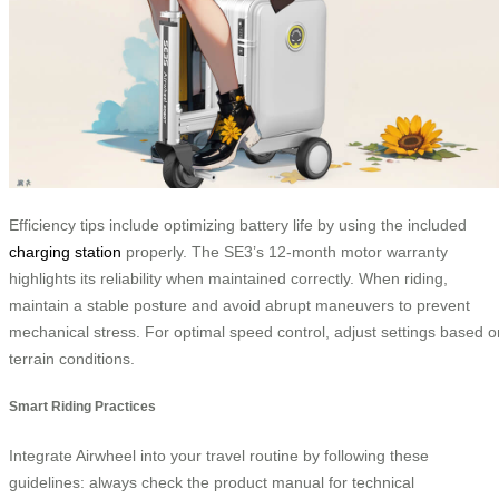
Efficiency tips include optimizing battery life by using the included
charging station
properly. The SE3’s 12-month motor warranty
highlights its reliability when maintained correctly. When riding,
maintain a stable posture and avoid abrupt maneuvers to prevent
mechanical stress. For optimal speed control, adjust settings based o
terrain conditions.
Smart Riding Practices
Integrate Airwheel into your travel routine by following these
guidelines: always check the product manual for technical