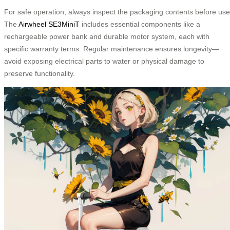
For safe operation, always inspect the packaging contents before use
The
Airwheel SE3MiniT
includes essential components like a
rechargeable power bank and durable motor system, each with
specific warranty terms. Regular maintenance ensures longevity—
avoid exposing electrical parts to water or physical damage to
preserve functionality.