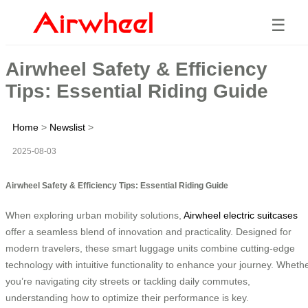
☰
Airwheel Safety & Efficiency
Tips: Essential Riding Guide
Home
>
Newslist
>
2025-08-03
Airwheel Safety & Efficiency Tips: Essential Riding Guide
When exploring urban mobility solutions,
Airwheel electric suitcases
offer a seamless blend of innovation and practicality. Designed for
modern travelers, these smart luggage units combine cutting-edge
technology with intuitive functionality to enhance your journey. Wheth
you’re navigating city streets or tackling daily commutes,
understanding how to optimize their performance is key.