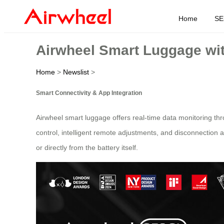
Home
SE
Airwheel Smart Luggage wit
Home
>
Newslist
>
Smart Connectivity & App Integration
Airwheel smart luggage offers real-time data monitoring thr
control, intelligent remote adjustments, and disconnection 
or directly from the battery itself.