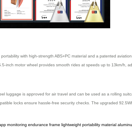
 portability with high-strength ABS+PC material and a patented aviatio
 5.5-inch motor wheel provides smooth rides at speeds up to 13km/h, ad
el luggage is approved for air travel and can be used as a rolling suitc
mpatible locks ensure hassle-free security checks. The upgraded 92.5Wh
app
monitoring
endurance
frame
lightweight
portability
material
alumin