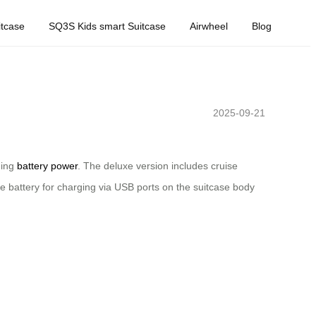
tcase
SQ3S Kids smart Suitcase
Airwheel
Blog
2025-09-21
ning
battery power
. The deluxe version includes cruise
e battery for charging via USB ports on the suitcase body