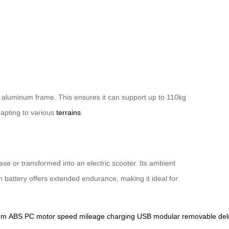
n aluminum frame. This ensures it can support up to 110kg
apting to various
terrains
.
ase or transformed into an electric scooter. Its ambient
 battery offers extended endurance, making it ideal for
um
ABS
PC
motor
speed
mileage
charging
USB
modular
removable
del