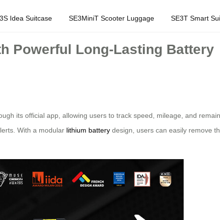
3S Idea Suitcase
SE3MiniT Scooter Luggage
SE3T Smart Sui
h Powerful Long-Lasting Battery
ough its official app, allowing users to track speed, mileage, and remai
alerts. With a modular
lithium battery
design, users can easily remove th