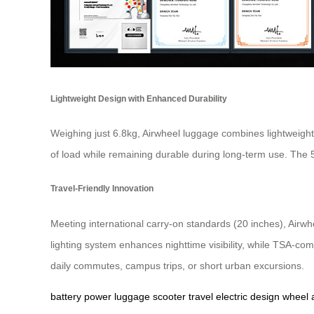
Lightweight Design with Enhanced Durability
Weighing just 6.8kg, Airwheel luggage combines lightweight
of load while remaining durable during long-term use. The
Travel-Friendly Innovation
Meeting international carry-on standards (20 inches), Airwhe
lighting system enhances nighttime visibility, while TSA-co
daily commutes, campus trips, or short urban excursions.
battery
power
luggage
scooter
travel
electric
design
wheel