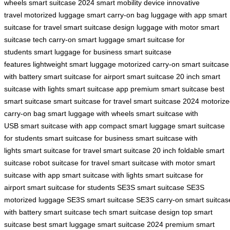
wheels
smart suitcase 2024
smart mobility device
innovative
travel
motorized luggage
smart carry-on bag
luggage with app
smart
suitcase for travel
smart suitcase design
luggage with motor
smart
suitcase tech
carry-on smart luggage
smart suitcase for
students
smart luggage for business
smart suitcase
features
lightweight smart luggage
motorized carry-on
smart suitcase
with battery
smart suitcase for airport
smart suitcase 20 inch
smart
suitcase with lights
smart suitcase app
premium smart suitcase
best
smart suitcase
smart suitcase for travel
smart suitcase 2024
motorize
carry-on bag
smart luggage with wheels
smart suitcase with
USB
smart suitcase with app
compact smart luggage
smart suitcase
for students
smart suitcase for business
smart suitcase with
lights
smart suitcase for travel
smart suitcase 20 inch
foldable smart
suitcase
robot suitcase for travel
smart suitcase with motor
smart
suitcase with app
smart suitcase with lights
smart suitcase for
airport
smart suitcase for students
SE3S smart suitcase
SE3S
motorized luggage
SE3S smart suitcase
SE3S carry-on
smart suitcas
with battery
smart suitcase tech
smart suitcase design
top smart
suitcase
best smart luggage
smart suitcase 2024
premium smart