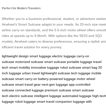
Perfect for Modern Travelers
Whether you’re a business professional, student, or adventure seeker
Airwheel’s Smart Suitcase adapts to your needs. Its 20-inch size mee
airline carry-on standards, and the 5.5-inch motor wheel offers smoot
rides at speeds up to 9.9km/h. With options like the SE3S and SQ3
models, Airwheel caters to diverse preferences, ensuring a stylish an
efficient travel solution for every journey.
lightweight design
smart luggage
electric luggage
carry-on
suitcase
motorized suitcase
smart suitcase
portable luggage
travel
tech
smart mobility
innovative luggage
robot suitcase
smart bag
20
inch luggage
urban travel
lightweight suitcase
tech luggage
mobile
suitcase
smart carry-on
battery-powered luggage
motor wheel
suitcase
smart travel gear
next-gen luggage
app-controlled
suitcase
connected luggage
premium suitcase
smart suitcase
tech
electric suitcase
intelligent luggage
automated luggage
high-tec
luggage
robot luggage
smart travel companion
luggage with