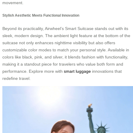
movement.
Stylish Aesthetic Meets Functional Innovation
Beyond its practicality, Airwheel’s Smart Suitcase stands out with its
sleek, modern design. The ambient light feature at the bottom of the
suitcase not only enhances nighttime visibility but also offers
customizable color modes to match your personal style. Available in
colors like black, pink, and silver, it blends fashion with functionality,
making it a standout piece for travelers who value both form and
performance. Explore more with
smart luggage
innovations that
redefine travel.