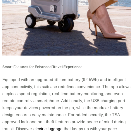
Smart Features for Enhanced Travel Experience
Equipped with an upgraded lithium battery (92.5Wh) and intelligent
app connectivity, this suitcase redefines convenience. The app allows
stepless speed regulation, real-time battery monitoring, and even
remote control via smartphone. Additionally, the USB charging port
keeps your devices powered on the go, while the modular battery
design ensures easy maintenance. For added security, the TSA-
approved lock and anti-theft features provide peace of mind during
transit. Discover
electric luggage
that keeps up with your pace.