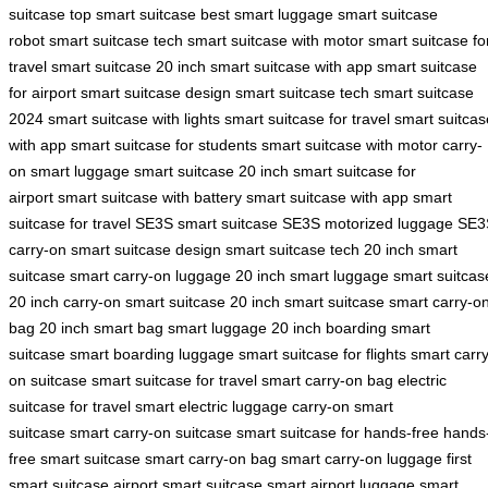
suitcase
top smart suitcase
best smart luggage
smart suitcase
robot
smart suitcase tech
smart suitcase with motor
smart suitcase fo
travel
smart suitcase 20 inch
smart suitcase with app
smart suitcase
for airport
smart suitcase design
smart suitcase tech
smart suitcase
2024
smart suitcase with lights
smart suitcase for travel
smart suitcas
with app
smart suitcase for students
smart suitcase with motor
carry-
on smart luggage
smart suitcase 20 inch
smart suitcase for
airport
smart suitcase with battery
smart suitcase with app
smart
suitcase for travel
SE3S smart suitcase
SE3S motorized luggage
SE3
carry-on
smart suitcase design
smart suitcase tech
20 inch smart
suitcase
smart carry-on luggage
20 inch smart luggage
smart suitcas
20 inch
carry-on smart suitcase
20 inch smart suitcase
smart carry-o
bag
20 inch smart bag
smart luggage 20 inch
boarding smart
suitcase
smart boarding luggage
smart suitcase for flights
smart carry
on suitcase
smart suitcase for travel
smart carry-on bag
electric
suitcase for travel
smart electric luggage
carry-on smart
suitcase
smart carry-on suitcase
smart suitcase for hands-free
hands
free smart suitcase
smart carry-on bag
smart carry-on luggage
first
smart suitcase
airport smart suitcase
smart airport luggage
smart