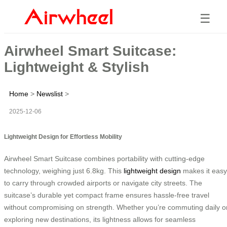
☰
Airwheel Smart Suitcase:
Lightweight & Stylish
Home
>
Newslist
>
2025-12-06
Lightweight Design for Effortless Mobility
Airwheel Smart Suitcase combines portability with cutting-edge
technology, weighing just 6.8kg. This
lightweight design
makes it easy
to carry through crowded airports or navigate city streets. The
suitcase’s durable yet compact frame ensures hassle-free travel
without compromising on strength. Whether you’re commuting daily o
exploring new destinations, its lightness allows for seamless