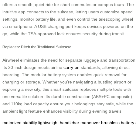
offers a smooth, quiet ride for short commutes or campus tours. The
intuitive app connects to the suitcase, letting users customize speed
settings, monitor battery life, and even control the telescoping wheel
via smartphone. A USB charging port keeps devices powered on the
go, while the TSA-approved lock ensures security during transit.
Replaces: Ditch the Traditional Suitcase
Airwheel eliminates the need for separate luggage and transportation
Its 20-inch design meets airline
carry-on
standards, allowing direct
boarding. The modular battery system enables quick removal for
charging or storage. Whether you’re navigating a bustling airport or
exploring a new city, this smart suitcase replaces multiple tools with
one versatile solution. Its durable construction (ABS+PC composite)
and 110kg load capacity ensure your belongings stay safe, while the
ambient light feature enhances visibility during evening travels.
motorized
stability
lightweight
handlebar
maneuver
brushless
battery