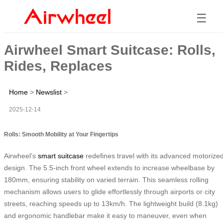
☰
Airwheel Smart Suitcase: Rolls,
Rides, Replaces
Home
>
Newslist
>
2025-12-14
Rolls: Smooth Mobility at Your Fingertips
Airwheel’s
smart suitcase
redefines travel with its advanced motorize
design. The 5.5-inch front wheel extends to increase wheelbase by
180mm, ensuring stability on varied terrain. This seamless rolling
mechanism allows users to glide effortlessly through airports or city
streets, reaching speeds up to 13km/h. The lightweight build (8.1kg)
and ergonomic handlebar make it easy to maneuver, even when