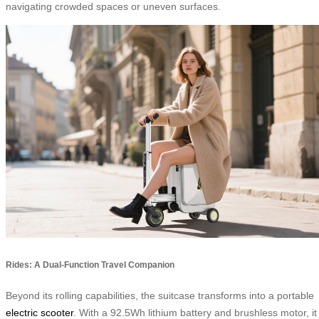
navigating crowded spaces or uneven surfaces.
Rides: A Dual-Function Travel Companion
Beyond its rolling capabilities, the suitcase transforms into a portable
electric scooter
. With a 92.5Wh lithium battery and brushless motor, it