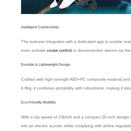
Intelligent Connectivity
The suitcase integrates with a dedicated app to enable rea
even activate
cruise control
or disconnection alarms via the
Durable & Lightweight Design
Crafted with high-strength ABS+PC composite material and a 
6.8kg, it combines portability with robustness, making it id
Eco-Friendly Mobility
With a top speed of 13km/h and a compact 20-inch design meet
into an electric scooter while complying with airline regulat