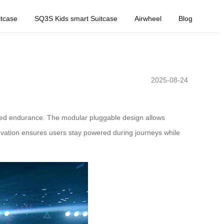
tcase
SQ3S Kids smart Suitcase
Airwheel
Blog
2025-08-24
tended endurance. The modular pluggable design allows
ovation ensures users stay powered during journeys while