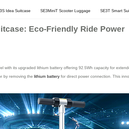
3S Idea Suitcase
SE3MiniT Scooter Luggage
SE3T Smart Sui
uitcase: Eco-Friendly Ride Power
avel with its upgraded lithium battery offering 92.5Wh capacity for ex
or by removing the
lithium battery
for direct power connection. This inn