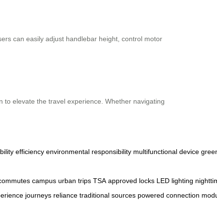
Users can easily adjust handlebar height, control motor
gn to elevate the travel experience. Whether navigating
ility
efficiency
environmental
responsibility
multifunctional
device
gree
commutes
campus
urban
trips
TSA
approved
locks
LED
lighting
nightt
erience
journeys
reliance
traditional
sources
powered
connection
modu