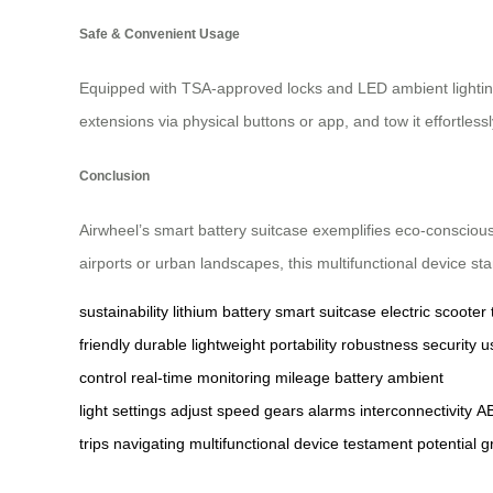
Safe & Convenient Usage
Equipped with TSA-approved locks and LED ambient lighting fo
extensions via physical buttons or app, and tow it effortless
Conclusion
Airwheel’s smart battery suitcase exemplifies eco-conscious
airports or urban landscapes, this multifunctional device sta
sustainability
lithium battery
smart suitcase
electric scooter
friendly
durable
lightweight
portability
robustness
security
u
control
real-time
monitoring
mileage
battery
ambient
light
settings
adjust
speed
gears
alarms
interconnectivity
A
trips
navigating
multifunctional
device
testament
potential
g