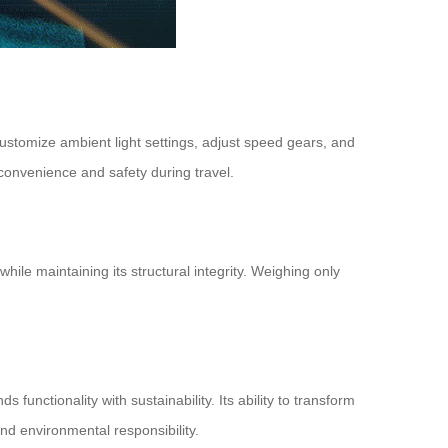
ustomize ambient light settings, adjust speed gears, and
convenience and safety during travel.
le maintaining its structural integrity. Weighing only
unctionality with sustainability. Its ability to transform
and environmental responsibility.