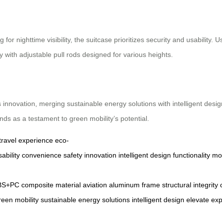
r nighttime visibility, the suitcase prioritizes security and usability. 
ly with adjustable pull rods designed for various heights.
 innovation, merging sustainable energy solutions with intelligent desi
nds as a testament to green mobility’s potential.
travel experience
eco-
sability
convenience
safety
innovation
intelligent
design
functionality
mob
BS+PC
composite
material
aviation
aluminum
frame
structural
integrity
reen
mobility
sustainable
energy
solutions
intelligent
design
elevate
exp