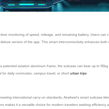
l-time monitoring of speed, mileage, and remaining battery. Users can c
 deluxe version of the app. This smart interconnectivity enhances both 
patented aviation aluminum frame, the suitcase can bear up to 95kg whi
eal for daily commutes, campus travel, or short
urban trips
.
ing international carry-on standards, Airwheel’s smart suitcase blends f
ions makes it a versatile choice for modern travelers seeking efficiency 