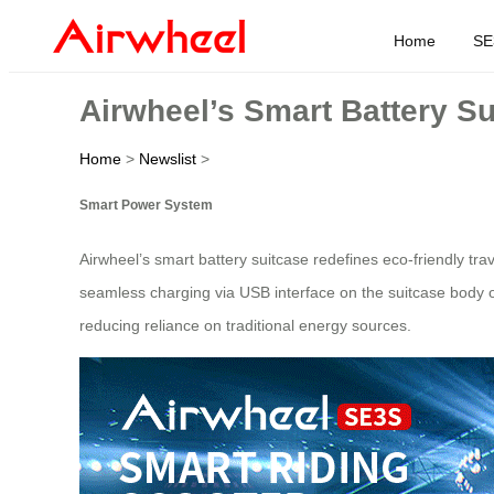
Home
SE
Airwheel’s Smart Battery S
Home
>
Newslist
>
Smart Power System
Airwheel’s smart battery suitcase redefines eco-friendly tr
seamless charging via USB interface on the suitcase body 
reducing reliance on traditional energy sources.