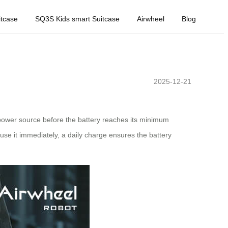
tcase
SQ3S Kids smart Suitcase
Airwheel
Blog
2025-12-21
a power source before the battery reaches its minimum
 use it immediately, a daily charge ensures the battery