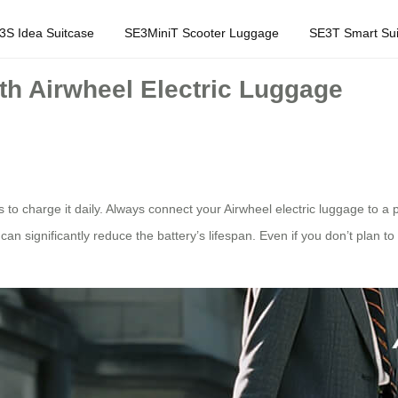
3S Idea Suitcase
SE3MiniT Scooter Luggage
SE3T Smart Sui
ith Airwheel Electric Luggage
s to charge it daily. Always connect your Airwheel electric luggage to 
an significantly reduce the battery’s lifespan. Even if you don’t plan to