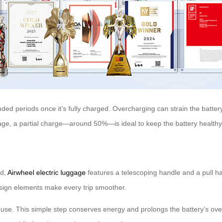
nded periods once it’s fully charged. Overcharging can strain the batter
rage, a partial charge—around 50%—is ideal to keep the battery healthy
nd,
Airwheel electric luggage
features a telescoping handle and a pull ha
design elements make every trip smoother.
se. This simple step conserves energy and prolongs the battery’s overall