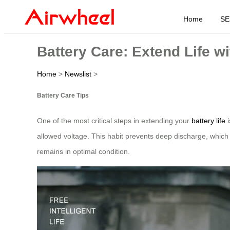
Home
SE
Battery Care: Extend Life w
Home
>
Newslist
>
Battery Care Tips
One of the most critical steps in extending your
battery life
i
allowed voltage. This habit prevents deep discharge, which c
remains in optimal condition.