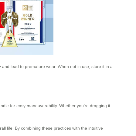
y and lead to premature wear. When not in use, store it in a
.
ndle for easy maneuverability. Whether you’re dragging it
 life. By combining these practices with the intuitive