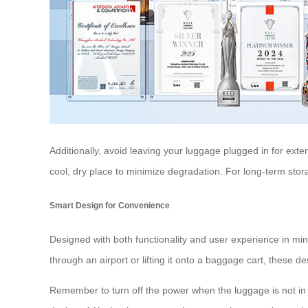
Additionally, avoid leaving your luggage plugged in for exte
cool, dry place to minimize degradation. For long-term sto
Smart Design for Convenience
Designed with both functionality and user experience in mi
through an airport or lifting it onto a baggage cart, these 
Remember to turn off the power when the luggage is not in u