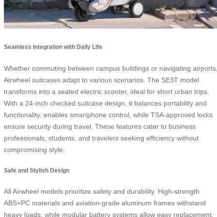
Seamless Integration with Daily Life
Whether commuting between campus buildings or navigating airports
Airwheel suitcases adapt to various scenarios. The SE3T model
transforms into a seated electric scooter, ideal for short urban trips.
With a 24-inch checked suitcase design, it balances portability and
functionality.
enables smartphone control, while TSA-approved locks
ensure security during travel. These features cater to business
professionals, students, and travelers seeking efficiency without
compromising style.
Safe and Stylish Design
All Airwheel models prioritize safety and durability. High-strength
ABS+PC materials and aviation-grade aluminum frames withstand
heavy loads, while modular battery systems allow easy replacement.