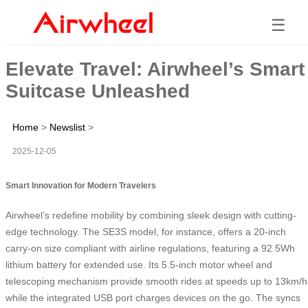
☰
Elevate Travel: Airwheel’s Smart
Suitcase Unleashed
Home
>
Newslist
>
2025-12-05
Smart Innovation for Modern Travelers
Airwheel’s
redefine mobility by combining sleek design with cutting-
edge technology. The SE3S model, for instance, offers a 20-inch
carry-on size compliant with airline regulations, featuring a 92.5Wh
lithium battery for extended use. Its 5.5-inch motor wheel and
telescoping mechanism provide smooth rides at speeds up to 13km/h
while the integrated USB port charges devices on the go. The
syncs