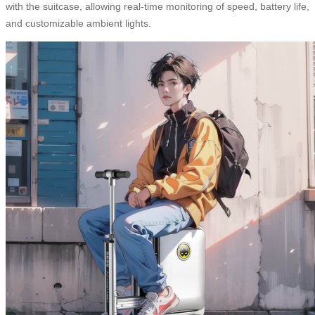
with the suitcase, allowing real-time monitoring of speed, battery life,
and customizable ambient lights.