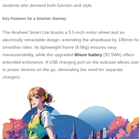
students who demand both function and style.
Key Features for a Smarter Journey
The Airwheel Smart Lite boasts a 5.5-inch motor wheel and an
electrically retractable design, extending the wheelbase by 180mm fo
smoother rides. Its lightweight frame (6.8kg) ensures easy
maneuverability, while the upgraded
lithium battery
(92.5Wh) offers
extended endurance. A USB charging port on the suitcase allows use
to power devices on the go, eliminating the need for separate
chargers.