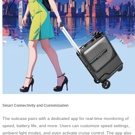
Smart Connectivity and Customization
The suitcase pairs with a dedicated app for real-time monitoring of
speed, battery life, and more. Users can customize speed settings,
ambient light modes, and even activate cruise control. The app also