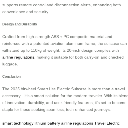
supports remote control and disconnection alerts, enhancing both
convenience and security.
Design and Durability
Crafted from high-strength ABS + PC composite material and
reinforced with a patented aviation aluminum frame, the suitcase can
withstand up to 110kg of weight. Its 20-inch design complies with
airline regulations
, making it suitable for both carry-on and checked
luggage.
Conclusion
The 2025 Airwheel Smart Lite Electric Suitcase is more than a travel
accessory—it’s a smart solution for the modern traveler. With its blen
of innovation, durability, and user-friendly features, it’s set to become
staple for those seeking seamless, tech-enhanced journeys.
smart technology
lithium battery
airline regulations
Travel
Electric