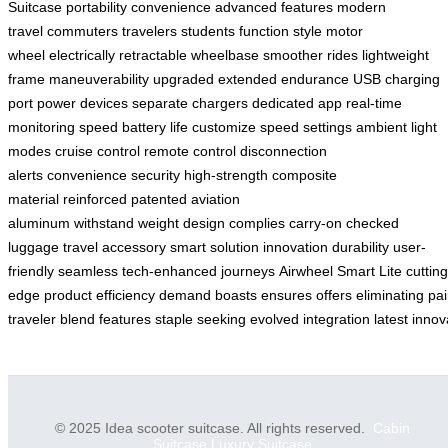
Suitcase
portability
convenience
advanced features
modern
travel
commuters
travelers
students
function
style
motor
wheel
electrically retractable
wheelbase
smoother rides
lightweight
frame
maneuverability
upgraded
extended endurance
USB charging
port
power devices
separate chargers
dedicated app
real-time
monitoring
speed
battery life
customize
speed settings
ambient light
modes
cruise control
remote control
disconnection
alerts
convenience
security
high-strength
composite
material
reinforced
patented
aviation
aluminum
withstand
weight
design
complies
carry-on
checked
luggage
travel accessory
smart solution
innovation
durability
user-
friendly
seamless
tech-enhanced
journeys
Airwheel
Smart Lite
cutting
edge
product
efficiency
demand
boasts
ensures
offers
eliminating
pai
traveler
blend
features
staple
seeking
evolved
integration
latest
innov
© 2025 Idea scooter suitcase. All rights reserved.
Cabin
Suitcase
Luxury Suitcase