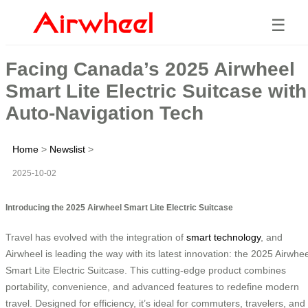
☰
Facing Canada’s 2025 Airwheel
Smart Lite Electric Suitcase with
Auto-Navigation Tech
Home
>
Newslist
>
2025-10-02
Introducing the 2025 Airwheel Smart Lite Electric Suitcase
Travel has evolved with the integration of
smart technology
, and
Airwheel is leading the way with its latest innovation: the 2025 Airwhee
Smart Lite Electric Suitcase. This cutting-edge product combines
portability, convenience, and advanced features to redefine modern
travel. Designed for efficiency, it’s ideal for commuters, travelers, and