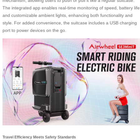
mechanism, allowing users to push or pull it like a regular suitcase.
The integrated app enables real-time monitoring of speed, battery life
and customizable ambient lights, enhancing both functionality and
style. For added convenience, the suitcase includes a USB charging
port to power devices on the go.
Travel Efficiency Meets Safety Standards