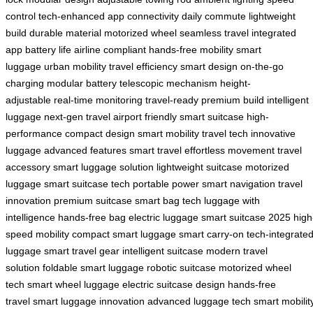
control
tech-enhanced
app connectivity
daily commute
lightweight
build
durable material
motorized wheel
seamless travel
integrated
app
battery life
airline compliant
hands-free mobility
smart
luggage
urban mobility
travel efficiency
smart design
on-the-go
charging
modular battery
telescopic mechanism
height-
adjustable
real-time monitoring
travel-ready
premium build
intelligent
luggage
next-gen travel
airport friendly
smart suitcase
high-
performance
compact design
smart mobility
travel tech
innovative
luggage
advanced features
smart travel
effortless movement
travel
accessory
smart luggage solution
lightweight suitcase
motorized
luggage
smart suitcase tech
portable power
smart navigation
travel
innovation
premium suitcase
smart bag tech
luggage with
intelligence
hands-free bag
electric luggage
smart suitcase 2025
high
speed mobility
compact smart luggage
smart carry-on
tech-integrate
luggage
smart travel gear
intelligent suitcase
modern travel
solution
foldable smart luggage
robotic suitcase
motorized wheel
tech
smart wheel luggage
electric suitcase design
hands-free
travel
smart luggage innovation
advanced luggage tech
smart mobilit