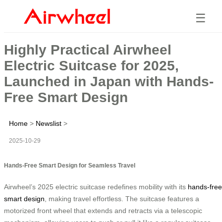
☰
Highly Practical Airwheel
Electric Suitcase for 2025,
Launched in Japan with Hands-
Free Smart Design
Home
>
Newslist
>
2025-10-29
Hands-Free Smart Design for Seamless Travel
Airwheel’s 2025 electric suitcase redefines mobility with its
hands-free
smart design
, making travel effortless. The suitcase features a
motorized front wheel that extends and retracts via a telescopic