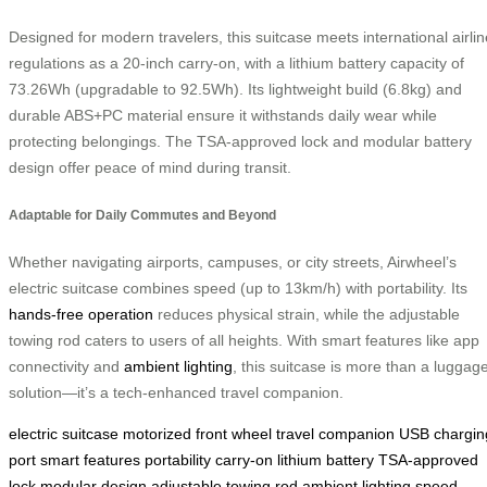
Designed for modern travelers, this suitcase meets international airlin
regulations as a 20-inch carry-on, with a lithium battery capacity of
73.26Wh (upgradable to 92.5Wh). Its lightweight build (6.8kg) and
durable ABS+PC material ensure it withstands daily wear while
protecting belongings. The TSA-approved lock and modular battery
design offer peace of mind during transit.
Adaptable for Daily Commutes and Beyond
Whether navigating airports, campuses, or city streets, Airwheel’s
electric suitcase combines speed (up to 13km/h) with portability. Its
hands-free operation
reduces physical strain, while the adjustable
towing rod caters to users of all heights. With smart features like app
connectivity and
ambient lighting
, this suitcase is more than a luggag
solution—it’s a tech-enhanced travel companion.
electric suitcase
motorized front wheel
travel companion
USB chargin
port
smart features
portability
carry-on
lithium battery
TSA-approved
lock
modular design
adjustable towing rod
ambient lighting
speed