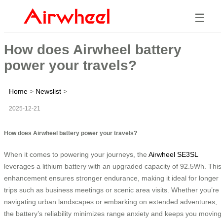
☰
How does Airwheel battery
power your travels?
Home
>
Newslist
>
2025-12-21
How does Airwheel battery power your travels?
When it comes to powering your journeys, the
Airwheel SE3SL
leverages a lithium battery with an upgraded capacity of 92.5Wh. Thi
enhancement ensures stronger endurance, making it ideal for longer
trips such as business meetings or scenic area visits. Whether you’re
navigating urban landscapes or embarking on extended adventures,
the battery’s reliability minimizes range anxiety and keeps you movin