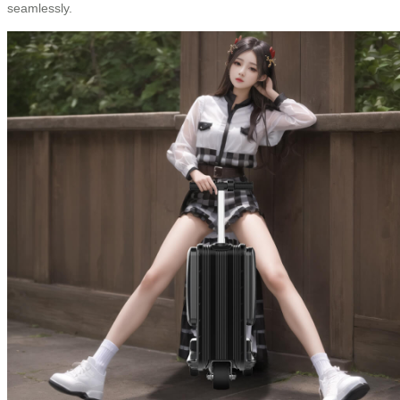
seamlessly.