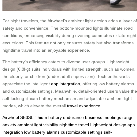
For night travelers, the Airwheel’s ambient light design adds a layer of
safety and convenience. The bottom-mounted lights illuminate road
conditions, enhancing visibility during evening commutes or late-night
excursions. This feature not only ensures safety but also transforms
nighttime travel into an enjoyable experience.
The battery’s efficiency caters to diverse user groups. Lightweight
design (6.8kg) suits individuals with limited strength, such as women,
the elderly, or children (under adult supervision). Tech enthusiasts
appreciate the intelligent
app integration
, offering low battery alarms
and customizable settings. Meanwhile, detail-oriented users value the
self-locking lithium battery mechanism and adjustable ambient light
modes, which elevate the overall
travel experience
.
Airwheel SE3SL
lithium battery
endurance
business meetings
range
anxiety
ambient light
visibility
nighttime travel
Lightweight design
app
integration
low battery alarms
customizable settings
self-