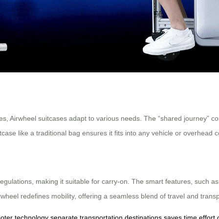
s, Airwheel suitcases adapt to various needs. The “shared journey” conc
suitcase like a traditional bag ensures it fits into any vehicle or overhea
 regulations, making it suitable for carry-on. The smart features, such 
irwheel redefines mobility, offering a seamless blend of travel and transp
ooter technology
separate transportation
destinations
saves time
effort