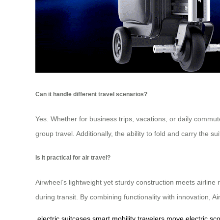
Can it handle different travel scenarios?
Yes. Whether for business trips, vacations, or daily commute
group travel. Additionally, the ability to fold and carry the 
Is it practical for air travel?
Airwheel’s lightweight yet sturdy construction meets airline
during transit. By combining functionality with innovation, A
electric suitcases
smart mobility
travelers move
electric sc