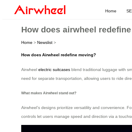
Home
SE
How does airwheel redefin
Home
>
Newslist
>
How does Airwheel redefine moving?
Airwheel
electric suitcases
blend traditional luggage with sm
need for separate transportation, allowing users to ride direc
What makes Airwheel stand out?
Airwheel’s designs prioritize versatility and convenience. F
controls let users manage speed and direction via a touchscr