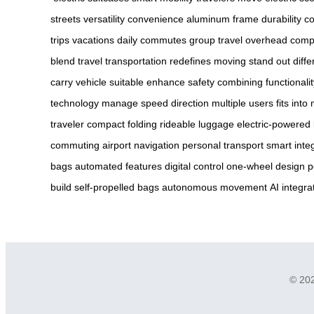
streets
versatility
convenience
aluminum frame
durability
co
trips
vacations
daily commutes
group travel
overhead comp
blend
travel
transportation
redefines moving
stand out
diffe
carry
vehicle
suitable
enhance safety
combining functionalit
technology
manage speed
direction
multiple users
fits into
traveler
compact folding
rideable luggage
electric-powered
commuting
airport navigation
personal transport
smart inte
bags
automated features
digital control
one-wheel design
p
build
self-propelled bags
autonomous movement
AI integra
© 202