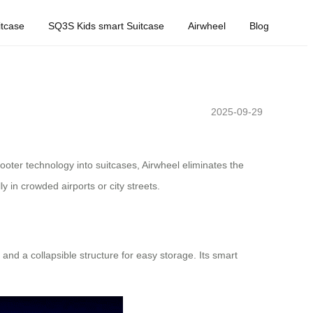
tcase
SQ3S Kids smart Suitcase
Airwheel
Blog
2025-09-29
cooter technology into suitcases, Airwheel eliminates the
ly in crowded airports or city streets.
and a collapsible structure for easy storage. Its smart
.