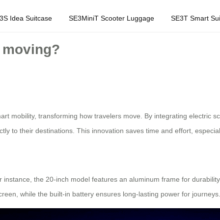
3S Idea Suitcase
SE3MiniT Scooter Luggage
SE3T Smart Sui
e moving?
art mobility, transforming how travelers move. By integrating electric s
tly to their destinations. This innovation saves time and effort, especial
or instance, the 20-inch model features an aluminum frame for durability 
een, while the built-in battery ensures long-lasting power for journeys