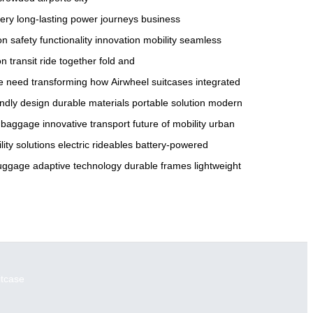
tery
long-lasting power
journeys
business
on
safety
functionality
innovation
mobility
seamless
on
transit
ride together
fold and
he need
transforming how
Airwheel suitcases
integrated
endly design
durable materials
portable solution
modern
 baggage
innovative transport
future of mobility
urban
lity solutions
electric rideables
battery-powered
 luggage
adaptive technology
durable frames
lightweight
itcase