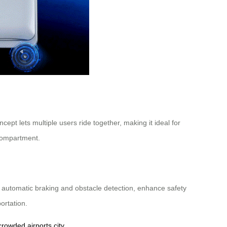
ept lets multiple users ride together, making it ideal for
d compartment.
as automatic braking and obstacle detection, enhance safety
ortation.
crowded airports
city