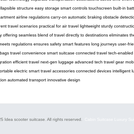
llapsible structure
easy storage
smart controls
touchscreen
built-in bat
artment
airline regulations
carry-on
automatic braking
obstacle detecti
rent travel scenarios
practical for air travel
lightweight
sturdy constructi
y
offering
seamless blend of travel
directly to destinations
eliminates t
meets regulations
ensures safety
smart features
long journeys
user-fri
 bags
travel convenience
smart suitcase
connected travel
tech-enabled
gration
efficient travel
next-gen luggage
advanced tech
travel gear
mobi
ortable electric
smart travel accessories
connected devices
intelligent
tion
automated transport
innovative design
5 Idea scooter suitcase. All rights reserved.
Cabin Suitcase
Luxury Su