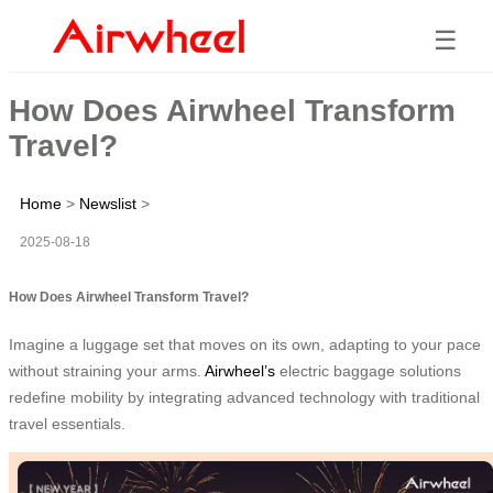
☰
How Does Airwheel Transform
Travel?
Home
>
Newslist
>
2025-08-18
How Does Airwheel Transform Travel?
Imagine a luggage set that moves on its own, adapting to your pace
without straining your arms.
Airwheel’s
electric baggage solutions
redefine mobility by integrating advanced technology with traditional
travel essentials.