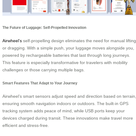
The Future of Luggage: Self-Propelled Innovation
Airwheel’s
self-propelling design eliminates the need for manual lifting
or dragging. With a simple push, your luggage moves alongside you,
powered by rechargeable batteries that last through long journeys.
This feature is especially transformative for travelers with mobility
challenges or those carrying multiple bags.
Smart Features That Adapt to Your Journey
Airwheel’s smart sensors adjust speed and direction based on terrain
ensuring smooth navigation indoors or outdoors. The built-in GPS
tracking system adds peace of mind, while USB ports keep your
devices charged during transit. These innovations make travel more
efficient and stress-free.