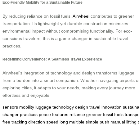
Eco-Friendly Mobility for a Sustainable Future
By reducing reliance on fossil fuels,
Airwheel
contributes to greener
transportation. Its lightweight yet durable construction minimizes
environmental impact without compromising functionality. For eco-
conscious travelers, this is a game-changer in sustainable travel
practices.
Redefining Convenience: A Seamless Travel Experience
Airwheel’s integration of technology and design transforms luggage
from a burden into a smart companion. Whether navigating airports o
exploring cities, it adapts to your needs, making every journey more
effortless and enjoyable.
sensors
mobility
luggage
technology
design
travel
innovation
sustain
changer
practices
peace
features
reliance
greener
fossil
fuels
transpo
free
tracking
direction
speed
long
multiple
simple
push
manual
lifting