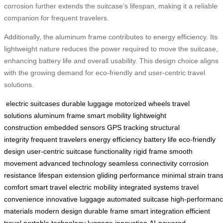
corrosion further extends the suitcase’s lifespan, making it a reliable
companion for frequent travelers.
Additionally, the aluminum frame contributes to energy efficiency. Its
lightweight nature reduces the power required to move the suitcase,
enhancing battery life and overall usability. This design choice aligns
with the growing demand for eco-friendly and user-centric travel
solutions.
electric suitcases
durable luggage
motorized wheels
travel
solutions
aluminum frame
smart mobility
lightweight
construction
embedded sensors
GPS tracking
structural
integrity
frequent travelers
energy efficiency
battery life
eco-friendly
design
user-centric
suitcase functionality
rigid frame
smooth
movement
advanced technology
seamless connectivity
corrosion
resistance
lifespan extension
gliding performance
minimal strain
trans
comfort
smart travel
electric mobility
integrated systems
travel
convenience
innovative luggage
automated suitcase
high-performan
materials
modern design
durable frame
smart integration
efficient