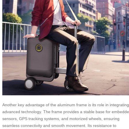
Another key advantage of the aluminum frame is its role in integrating
advanced technology. The frame provides a stable base for embedd
sensors, GPS tracking systems, and motorized wheels, ensuring
seamless connectivity and smooth movement. Its resistance to