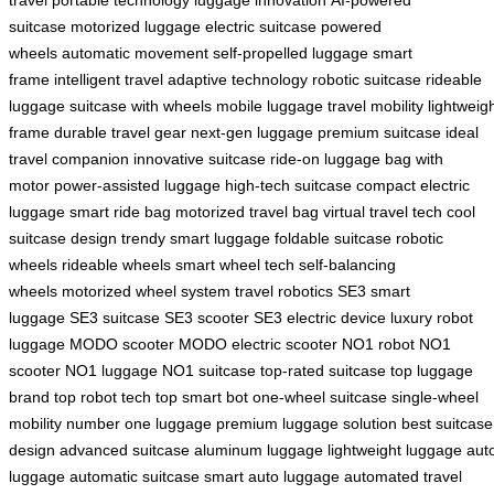
travel
portable technology
luggage innovation
AI-powered
suitcase
motorized luggage
electric suitcase
powered
wheels
automatic movement
self-propelled luggage
smart
frame
intelligent travel
adaptive technology
robotic suitcase
rideable
luggage
suitcase with wheels
mobile luggage
travel mobility
lightweig
frame
durable travel gear
next-gen luggage
premium suitcase
ideal
travel companion
innovative suitcase
ride-on luggage
bag with
motor
power-assisted luggage
high-tech suitcase
compact electric
luggage
smart ride bag
motorized travel bag
virtual travel tech
cool
suitcase design
trendy smart luggage
foldable suitcase
robotic
wheels
rideable wheels
smart wheel tech
self-balancing
wheels
motorized wheel system
travel robotics
SE3 smart
luggage
SE3 suitcase
SE3 scooter
SE3 electric device
luxury robot
luggage
MODO scooter
MODO electric scooter
NO1 robot
NO1
scooter
NO1 luggage
NO1 suitcase
top-rated suitcase
top luggage
brand
top robot tech
top smart bot
one-wheel suitcase
single-wheel
mobility
number one luggage
premium luggage solution
best suitcase
design
advanced suitcase
aluminum luggage
lightweight luggage
aut
luggage
automatic suitcase
smart auto luggage
automated travel