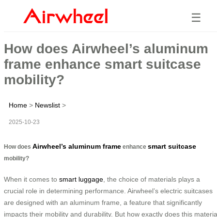
☰
How does Airwheel’s aluminum
frame enhance smart suitcase
mobility?
Home
>
Newslist
>
2025-10-23
Airwheel’s aluminum frame
smart suitcase
How does
enhance
mobility?
When it comes to
smart luggage
, the choice of materials plays a
crucial role in determining performance. Airwheel’s electric suitcases
are designed with an aluminum frame, a feature that significantly
impacts their mobility and durability. But how exactly does this materia