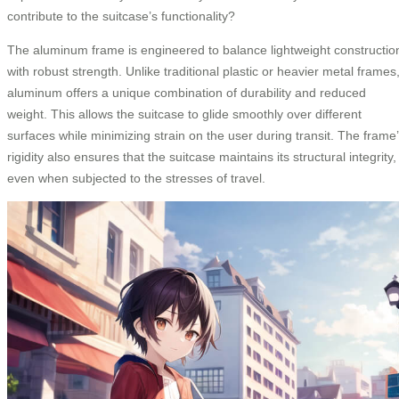
contribute to the suitcase’s functionality?
The aluminum frame is engineered to balance lightweight constructio
with robust strength. Unlike traditional plastic or heavier metal frames
aluminum offers a unique combination of durability and reduced
weight. This allows the suitcase to glide smoothly over different
surfaces while minimizing strain on the user during transit. The frame
rigidity also ensures that the suitcase maintains its structural integrity,
even when subjected to the stresses of travel.