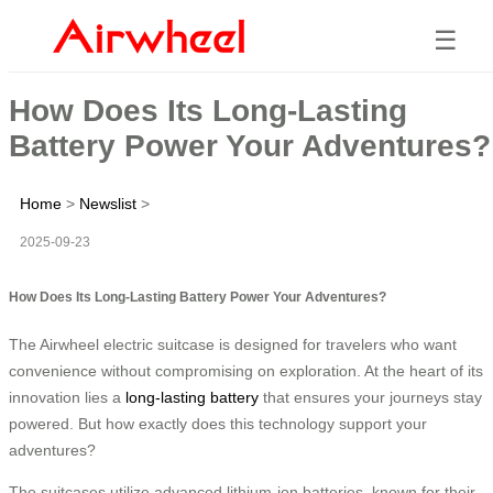
☰
How Does Its Long-Lasting
Battery Power Your Adventures?
Home
>
Newslist
>
2025-09-23
How Does Its Long-Lasting Battery Power Your Adventures?
The Airwheel electric suitcase is designed for travelers who want
convenience without compromising on exploration. At the heart of its
innovation lies a
long-lasting battery
that ensures your journeys stay
powered. But how exactly does this technology support your
adventures?
The suitcases utilize advanced lithium-ion batteries, known for their