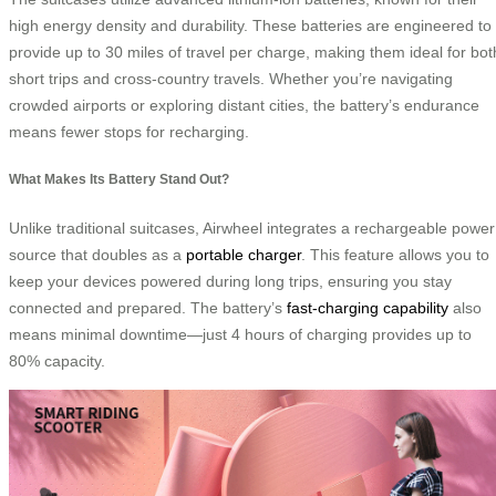
high energy density and durability. These batteries are engineered to
provide up to 30 miles of travel per charge, making them ideal for bot
short trips and cross-country travels. Whether you’re navigating
crowded airports or exploring distant cities, the battery’s endurance
means fewer stops for recharging.
What Makes Its Battery Stand Out?
Unlike traditional suitcases, Airwheel integrates a rechargeable power
source that doubles as a
portable charger
. This feature allows you to
keep your devices powered during long trips, ensuring you stay
connected and prepared. The battery’s
fast-charging capability
also
means minimal downtime—just 4 hours of charging provides up to
80% capacity.