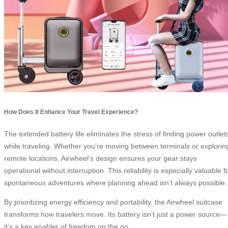
How Does It Enhance Your Travel Experience?
The extended battery life eliminates the stress of finding power outlet
while traveling. Whether you’re moving between terminals or explorin
remote locations, Airwheel’s design ensures your gear stays
operational without interruption. This reliability is especially valuable f
spontaneous adventures where planning ahead isn’t always possible.
By prioritizing energy efficiency and portability, the Airwheel suitcase
transforms how travelers move. Its battery isn’t just a power source—
it’s a key enabler of freedom on the go.