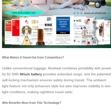
What Makes It Stand Out from Competitors?
Unlike conventional luggage, Airwheel combines portability with power
Its 92.5Wh
lithium battery
provides extended range, and the patented
self-locking mechanism ensures safety during transit. The ambient
light feature not only enhances style but also improves visibility in low
light conditions, making nighttime travel safer.
Who Benefits Most from This Technology?