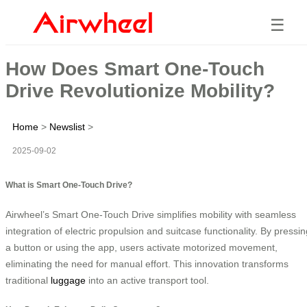
☰
How Does Smart One-Touch
Drive Revolutionize Mobility?
Home
>
Newslist
>
2025-09-02
What is Smart One-Touch Drive?
Airwheel’s Smart One-Touch Drive simplifies mobility with seamless
integration of electric propulsion and suitcase functionality. By pressin
a button or using the app, users activate motorized movement,
eliminating the need for manual effort. This innovation transforms
traditional
luggage
into an active transport tool.