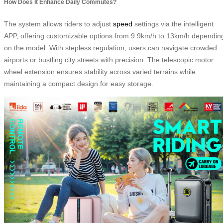
How Does It Enhance Daily Commutes?
The system allows riders to adjust
speed
settings via the intelligent
APP, offering customizable options from 9.9km/h to 13km/h dependin
on the model. With stepless regulation, users can navigate crowded
airports or bustling city streets with precision. The telescopic motor
wheel extension ensures stability across varied terrains while
maintaining a compact design for easy storage.