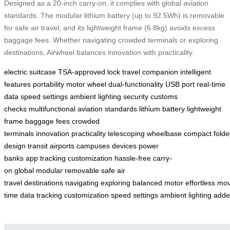
Designed as a 20-inch carry-on, it complies with global aviation
standards. The modular lithium battery (up to 92.5Wh) is removable
for safe air travel, and its lightweight frame (6.8kg) avoids excess
baggage fees. Whether navigating crowded terminals or exploring
destinations, Airwheel balances innovation with practicality.
electric suitcase
TSA-approved lock
travel companion
intelligent
features
portability
motor wheel
dual-functionality
USB port
real-time
data
speed settings
ambient lighting
security
customs
checks
multifunctional
aviation standards
lithium battery
lightweight
frame
baggage fees
crowded
terminals
innovation
practicality
telescoping
wheelbase
compact
fold
design
transit
airports
campuses
devices
power
banks
app
tracking
customization
hassle-free
carry-
on
global
modular
removable
safe
air
travel
destinations
navigating
exploring
balanced
motor
effortless
mo
time
data
tracking
customization
speed
settings
ambient
lighting
adde