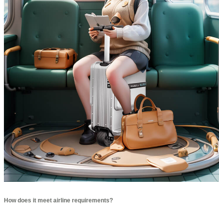
How does it meet airline requirements?