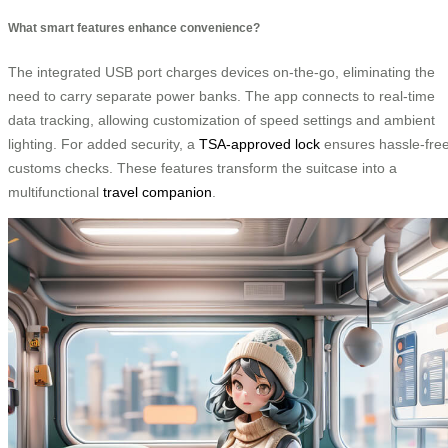
What smart features enhance convenience?
The integrated USB port charges devices on-the-go, eliminating the
need to carry separate power banks. The app connects to real-time
data tracking, allowing customization of speed settings and ambient
lighting. For added security, a
TSA-approved lock
ensures hassle-fre
customs checks. These features transform the suitcase into a
multifunctional
travel companion
.