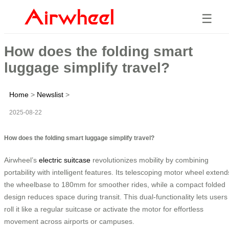
☰
How does the folding smart
luggage simplify travel?
Home
>
Newslist
>
2025-08-22
How does the folding smart luggage simplify travel?
Airwheel’s
electric suitcase
revolutionizes mobility by combining
portability with intelligent features. Its telescoping motor wheel extend
the wheelbase to 180mm for smoother rides, while a compact folded
design reduces space during transit. This dual-functionality lets users
roll it like a regular suitcase or activate the motor for effortless
movement across airports or campuses.