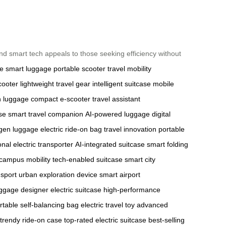
, and smart tech appeals to those seeking efficiency without
se
smart luggage
portable scooter
travel mobility
cooter
lightweight travel gear
intelligent suitcase
mobile
h luggage
compact e-scooter
travel assistant
ase
smart travel companion
AI-powered luggage
digital
gen luggage
electric ride-on bag
travel innovation
portable
nal electric transporter
AI-integrated suitcase
smart folding
l campus mobility
tech-enabled suitcase
smart city
nsport
urban exploration device
smart airport
luggage
designer electric suitcase
high-performance
rtable self-balancing bag
electric travel toy
advanced
trendy ride-on case
top-rated electric suitcase
best-selling