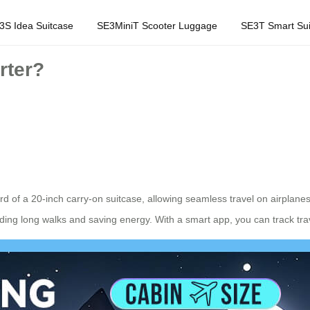
3S Idea Suitcase
SE3MiniT Scooter Luggage
SE3T Smart Sui
rter?
rd of a 20-inch carry-on suitcase, allowing seamless travel on airplane
oiding long walks and saving energy. With a smart app, you can track tra