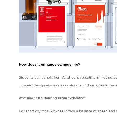
How does it enhance campus life?
Students can benefit from Airwheel’s versatility in moving 
compact design ensures easy storage in dorms, while the rid
What makes it suitable for urban exploration?
For short city trips, Airwheel offers a balance of speed a