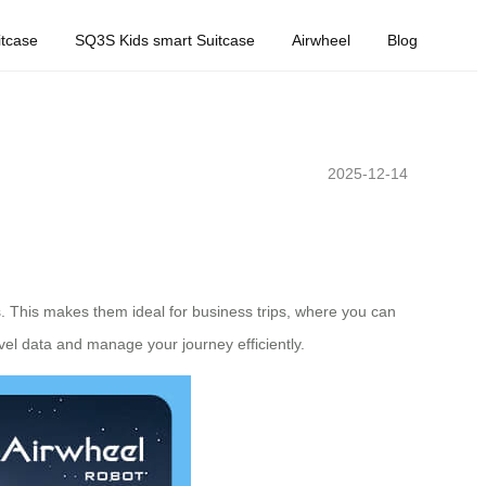
tcase
SQ3S Kids smart Suitcase
Airwheel
Blog
2025-12-14
s. This makes them ideal for business trips, where you can
vel data and manage your journey efficiently.