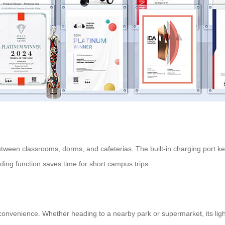
between classrooms, dorms, and cafeterias. The built-in charging port 
ing function saves time for short campus trips.
nd convenience. Whether heading to a nearby park or supermarket, its li