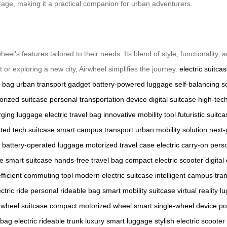
torage, making it a practical companion for urban adventurers.
heel’s features tailored to their needs. Its blend of style, functionality
 or exploring a new city, Airwheel simplifies the journey.
electric suitca
c bag
urban transport gadget
battery-powered luggage
self-balancing s
orized suitcase
personal transportation device
digital suitcase
high-tec
rging luggage
electric travel bag
innovative mobility tool
futuristic suitc
ated tech suitcase
smart campus transport
urban mobility solution
next-
battery-operated luggage
motorized travel case
electric carry-on
perso
e smart suitcase
hands-free travel bag
compact electric scooter
digita
efficient commuting tool
modern electric suitcase
intelligent campus tra
ctric ride
personal rideable bag
smart mobility suitcase
virtual reality 
wheel suitcase
compact motorized wheel
smart single-wheel device
po
 bag
electric rideable trunk
luxury smart luggage
stylish electric scooter