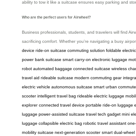
ability to tow it like a suitcase ensures easy parking and s
Who are the perfect users for Airwheel?
Business professionals, students, and travelers will find Airw
sacrificing comfort. Whether you’re navigating a busy airport
device
ride-on suitcase
commuting solution
foldable electri
power bank suitcase
smart carry-on
electronic luggage
mot
robot
automated baggage
connected suitcase
wireless cha
travel aid
rideable suitcase
modern commuting gear
integr
electric vehicle
autonomous suitcase
smart urban commute
scooter
intelligent travel bag
rideable electric luggage
mobil
explorer
connected travel device
portable ride-on luggage
luggage
power-assisted suitcase
travel tech gadget
mini ele
luggage
collapsible electric bag
robotic travel assistant
one-
mobility suitcase
next-generation scooter
smart dual-wheel