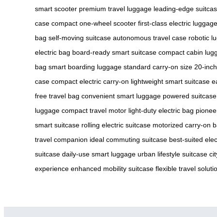
smart scooter
premium travel luggage
leading-edge suitca
case
compact one-wheel scooter
first-class electric luggag
bag
self-moving suitcase
autonomous travel case
robotic l
electric bag
board-ready smart suitcase
compact cabin lug
bag
smart boarding luggage
standard carry-on size
20-inch
case
compact electric carry-on
lightweight smart suitcase
e
free travel bag
convenient smart luggage
powered suitcase
luggage
compact travel motor
light-duty electric bag
pionee
smart suitcase
rolling electric suitcase
motorized carry-on 
travel companion
ideal commuting suitcase
best-suited elec
suitcase
daily-use smart luggage
urban lifestyle suitcase
ci
experience
enhanced mobility suitcase
flexible travel soluti