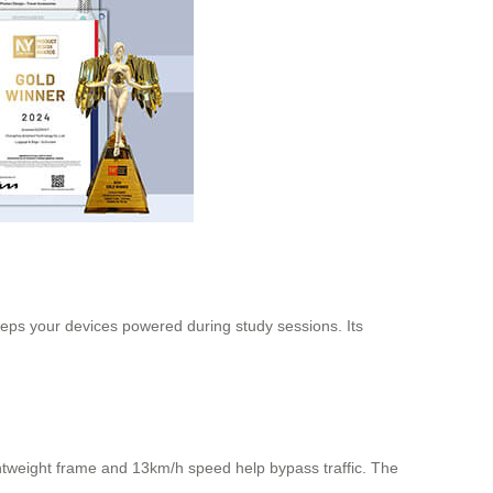
keeps your devices powered during study sessions. Its
ghtweight frame and 13km/h speed help bypass traffic. The