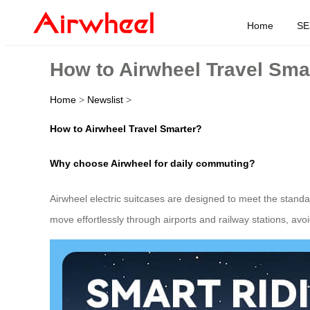
Home
SE
How to Airwheel Travel Sma
Home
>
Newslist
>
How to Airwheel Travel Smarter?
Why choose Airwheel for daily commuting?
Airwheel electric suitcases are designed to meet the standa
move effortlessly through airports and railway stations, av