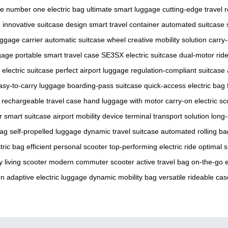
se
number one electric bag
ultimate smart luggage
cutting-edge travel 
e
innovative suitcase design
smart travel container
automated suitcase
uggage carrier
automatic suitcase wheel
creative mobility solution
carry-
gage
portable smart travel case
SE3SX electric suitcase
dual-motor rid
 electric suitcase
perfect airport luggage
regulation-compliant suitcase
asy-to-carry luggage
boarding-pass suitcase
quick-access electric bag
rechargeable travel case
hand luggage with motor
carry-on electric sc
r smart suitcase
airport mobility device
terminal transport solution
long-
bag
self-propelled luggage
dynamic travel suitcase
automated rolling ba
tric bag
efficient personal scooter
top-performing electric ride
optimal s
ty living scooter
modern commuter scooter
active travel bag
on-the-go e
on
adaptive electric luggage
dynamic mobility bag
versatile rideable cas