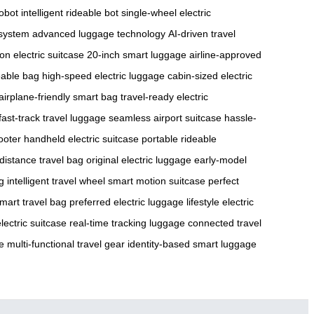
robot
intelligent rideable bot
single-wheel electric
 system
advanced luggage technology
AI-driven travel
on electric suitcase
20-inch smart luggage
airline-approved
eable bag
high-speed electric luggage
cabin-sized electric
airplane-friendly smart bag
travel-ready electric
fast-track travel luggage
seamless airport suitcase
hassle-
ooter
handheld electric suitcase
portable rideable
distance travel bag
original electric luggage
early-model
g
intelligent travel wheel
smart motion suitcase
perfect
mart travel bag
preferred electric luggage
lifestyle electric
lectric suitcase
real-time tracking luggage
connected travel
e
multi-functional travel gear
identity-based smart luggage