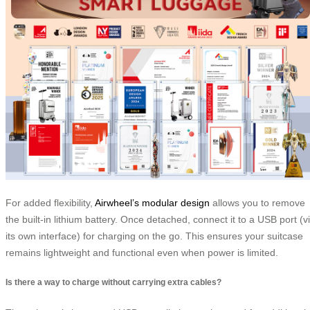
For added flexibility,
Airwheel’s modular design
allows you to remove
the built-in lithium battery. Once detached, connect it to a USB port (v
its own interface) for charging on the go. This ensures your suitcase
remains lightweight and functional even when power is limited.
Is there a way to charge without carrying extra cables?