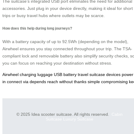
The suitcase’s integrated USB port eliminates the need for additional
accessories. Just plug in your device directly, making it ideal for short
trips or busy travel hubs where outlets may be scarce.
How does this help during long journeys?
With a battery capacity of up to 92.5Wh (depending on the model),
Airwheel ensures you stay connected throughout your trip. The TSA-
compliant lock and removable battery also simplify security checks, s
you can focus on reaching your destination without stress.
Airwheel
charging
luggage
USB
battery
travel
suitcase
devices
power
in
connect
via
depends
reach
without
thanks
simple
compromising
ke
© 2025 Idea scooter suitcase. All rights reserved.
Cabin
Suitcase
Luxury Suitcase