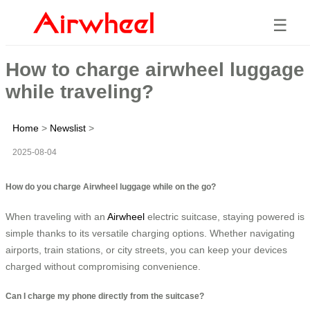
☰
How to charge airwheel luggage
while traveling?
Home
>
Newslist
>
2025-08-04
How do you charge Airwheel luggage while on the go?
When traveling with an
Airwheel
electric suitcase, staying powered is
simple thanks to its versatile charging options. Whether navigating
airports, train stations, or city streets, you can keep your devices
charged without compromising convenience.
Can I charge my phone directly from the suitcase?