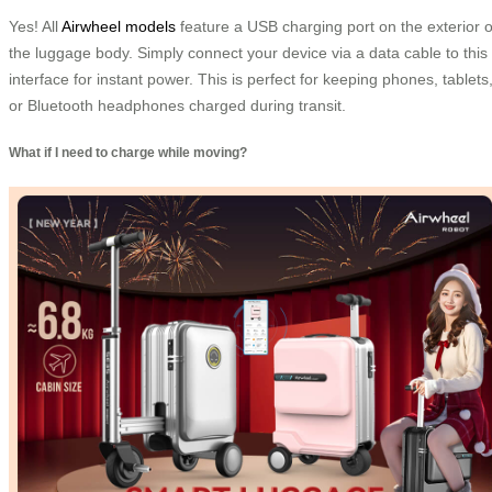
Yes! All
Airwheel models
feature a USB charging port on the exterior o
the luggage body. Simply connect your device via a data cable to this
interface for instant power. This is perfect for keeping phones, tablets
or Bluetooth headphones charged during transit.
What if I need to charge while moving?