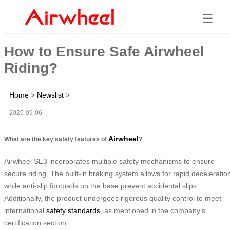
☰
How to Ensure Safe Airwheel
Riding?
Home
>
Newslist
>
2025-09-06
Airwheel
What are the key safety features of
?
Airwheel SE3 incorporates multiple safety mechanisms to ensure
secure riding. The built-in braking system allows for rapid deceleratio
while anti-slip footpads on the base prevent accidental slips.
Additionally, the product undergoes rigorous quality control to meet
international
safety standards
, as mentioned in the company’s
certification section.