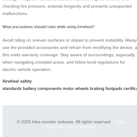
checking tire pressure, extends longevity and prevents unexpected
malfunctions.
What precautions should I take while using Airwheel?
Avoid riding on uneven surfaces or slopes to prevent instability. Alway
use the provided accessories and refrain from modifying the device, 
this voids warranty coverage. Stay aware of surroundings, especially
when navigating crowded areas, and follow local regulations for
electric vehicle operation.
Airwheel
safety
standards
battery
components
motor
wheels
braking
footpads
certifi
© 2025 Idea scooter suitcase. All rights reserved.
Cabin
Suitcase
Luxury Suitcase