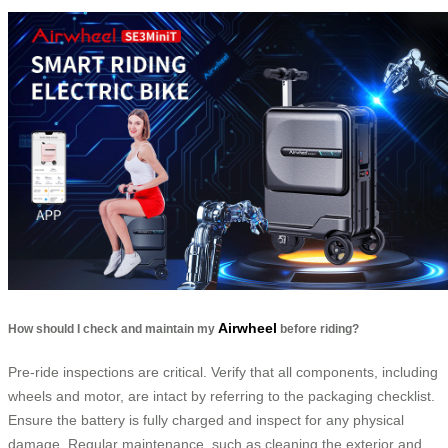
Airwheel
How should I check and maintain my
before riding?
Pre-ride inspections are critical. Verify that all components, including
wheels and motor, are intact by referring to the packaging checklist.
Ensure the battery is fully charged and inspect for any physical
damage. Regular maintenance, such as cleaning the exterior and