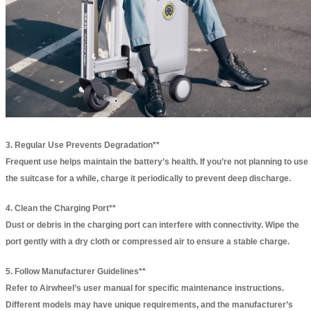
3. Regular Use Prevents Degradation**
Frequent use helps maintain the battery’s health. If you’re not planning to use
the suitcase for a while, charge it periodically to prevent deep discharge.
4. Clean the Charging Port**
Dust or debris in the charging port can interfere with connectivity. Wipe the
port gently with a dry cloth or compressed air to ensure a stable charge.
5. Follow Manufacturer Guidelines**
Refer to Airwheel’s user manual for specific maintenance instructions.
Different models may have unique requirements, and the manufacturer’s