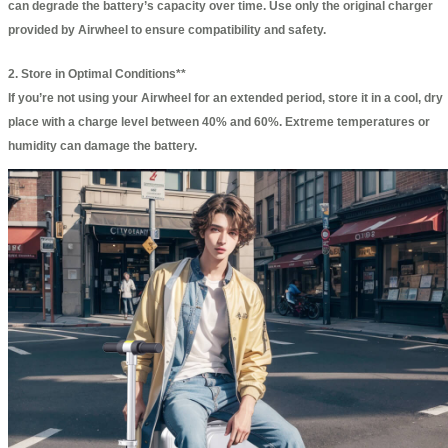
can degrade the battery’s capacity over time. Use only the original charger
provided by Airwheel to ensure compatibility and safety.
2. Store in Optimal Conditions**
If you’re not using your Airwheel for an extended period, store it in a cool, dry
place with a charge level between 40% and 60%. Extreme temperatures or
humidity can damage the battery.