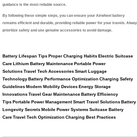
guidance is the most reliable source.
By following these simple steps, you can ensure your Airwheel battery
remains efficient and durable, providing reliable power for your travels. Alwa
prioritize safety and use genuine accessories to avoid damage.
Battery Lifespan Tips
Proper Charging Habits
Electric Suitcase
Care
Lithium Battery Maintenance
Portable Power
Solutions
Travel Tech Accessories
Smart Luggage
Technology
Battery Performance Optimization
Charging Safety
Guidelines
Modern Mobility Devices
Energy Storage
Innovations
Travel Gear Maintenance
Battery Efficiency
Tips
Portable Power Management
Smart Travel Solutions
Battery
Longevity Secrets
Mobile Power Systems
Suitcase Battery
Care
Travel Tech Optimization
Charging Best Practices