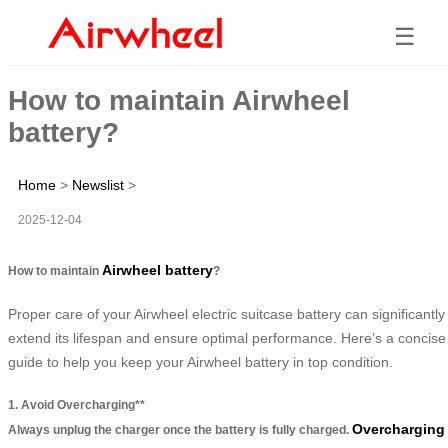
☰
How to maintain Airwheel
battery?
Home
>
Newslist
>
2025-12-04
Airwheel battery
How to maintain
?
Proper care of your Airwheel electric suitcase battery can significantly
extend its lifespan and ensure optimal performance. Here’s a concise
guide to help you keep your Airwheel battery in top condition.
1. Avoid Overcharging**
Overcharging
Always unplug the charger once the battery is fully charged.