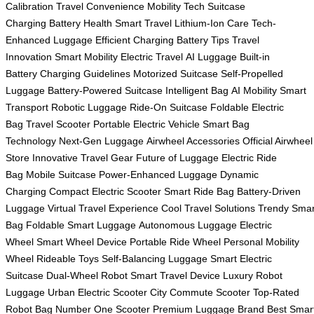
Calibration
Travel Convenience
Mobility Tech
Suitcase
Charging
Battery Health
Smart Travel
Lithium-Ion Care
Tech-
Enhanced Luggage
Efficient Charging
Battery Tips
Travel
Innovation
Smart Mobility
Electric Travel
AI Luggage
Built-in
Battery
Charging Guidelines
Motorized Suitcase
Self-Propelled
Luggage
Battery-Powered Suitcase
Intelligent Bag
AI Mobility
Smart
Transport
Robotic Luggage
Ride-On Suitcase
Foldable Electric
Bag
Travel Scooter
Portable Electric Vehicle
Smart Bag
Technology
Next-Gen Luggage
Airwheel Accessories
Official Airwheel
Store
Innovative Travel Gear
Future of Luggage
Electric Ride
Bag
Mobile Suitcase
Power-Enhanced Luggage
Dynamic
Charging
Compact Electric Scooter
Smart Ride Bag
Battery-Driven
Luggage
Virtual Travel Experience
Cool Travel Solutions
Trendy Smar
Bag
Foldable Smart Luggage
Autonomous Luggage
Electric
Wheel
Smart Wheel Device
Portable Ride Wheel
Personal Mobility
Wheel
Rideable Toys
Self-Balancing Luggage
Smart Electric
Suitcase
Dual-Wheel Robot
Smart Travel Device
Luxury Robot
Luggage
Urban Electric Scooter
City Commute Scooter
Top-Rated
Robot Bag
Number One Scooter
Premium Luggage Brand
Best Smar