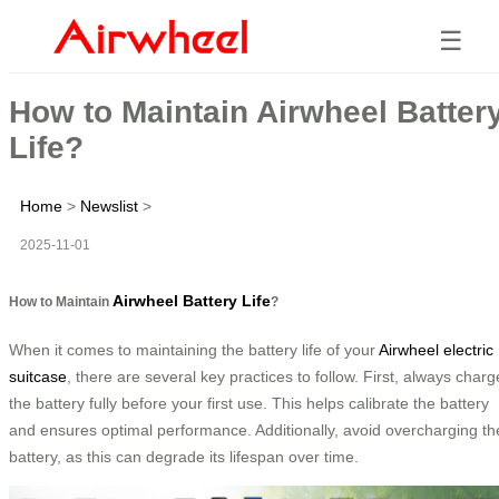
☰
How to Maintain Airwheel Batter
Life?
Home
>
Newslist
>
2025-11-01
Airwheel Battery Life
How to Maintain
?
When it comes to maintaining the battery life of your
Airwheel electric
suitcase
, there are several key practices to follow. First, always charg
the battery fully before your first use. This helps calibrate the battery
and ensures optimal performance. Additionally, avoid overcharging th
battery, as this can degrade its lifespan over time.