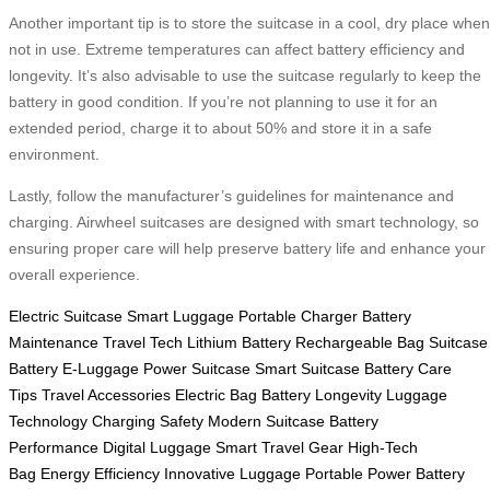
Another important tip is to store the suitcase in a cool, dry place when
not in use. Extreme temperatures can affect battery efficiency and
longevity. It’s also advisable to use the suitcase regularly to keep the
battery in good condition. If you’re not planning to use it for an
extended period, charge it to about 50% and store it in a safe
environment.
Lastly, follow the manufacturer’s guidelines for maintenance and
charging. Airwheel suitcases are designed with smart technology, so
ensuring proper care will help preserve battery life and enhance your
overall experience.
Electric Suitcase
Smart Luggage
Portable Charger
Battery
Maintenance
Travel Tech
Lithium Battery
Rechargeable Bag
Suitcase
Battery
E-Luggage
Power Suitcase
Smart Suitcase
Battery Care
Tips
Travel Accessories
Electric Bag
Battery Longevity
Luggage
Technology
Charging Safety
Modern Suitcase
Battery
Performance
Digital Luggage
Smart Travel Gear
High-Tech
Bag
Energy Efficiency
Innovative Luggage
Portable Power
Battery