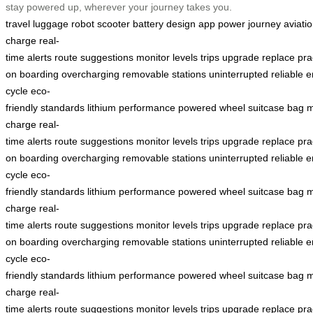
stay powered up, wherever your journey takes you.
travel
luggage
robot
scooter
battery
design
app
power
journey
aviati
charge
real-
time
alerts
route
suggestions
monitor
levels
trips
upgrade
replace
pra
on
boarding
overcharging
removable
stations
uninterrupted
reliable
e
cycle
eco-
friendly
standards
lithium
performance
powered
wheel
suitcase
bag
m
charge
real-
time
alerts
route
suggestions
monitor
levels
trips
upgrade
replace
pra
on
boarding
overcharging
removable
stations
uninterrupted
reliable
e
cycle
eco-
friendly
standards
lithium
performance
powered
wheel
suitcase
bag
m
charge
real-
time
alerts
route
suggestions
monitor
levels
trips
upgrade
replace
pra
on
boarding
overcharging
removable
stations
uninterrupted
reliable
e
cycle
eco-
friendly
standards
lithium
performance
powered
wheel
suitcase
bag
m
charge
real-
time
alerts
route
suggestions
monitor
levels
trips
upgrade
replace
pra