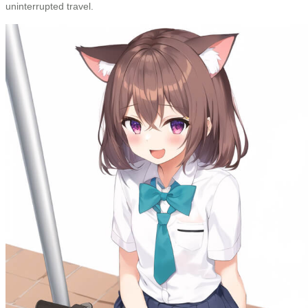
uninterrupted travel.