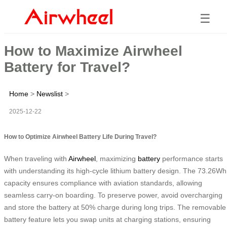
☰
How to Maximize Airwheel
Battery for Travel?
Home
>
Newslist
>
2025-12-22
How to Optimize Airwheel Battery Life During Travel?
When traveling with
Airwheel
, maximizing
battery
performance starts
with understanding its high-cycle lithium battery design. The 73.26Wh
capacity ensures compliance with aviation standards, allowing
seamless carry-on boarding. To preserve power, avoid overcharging
and store the battery at 50% charge during long trips. The removable
battery feature lets you swap units at charging stations, ensuring