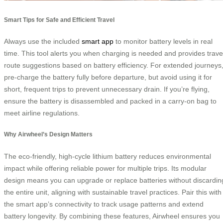
Smart Tips for Safe and Efficient Travel
Always use the included
smart app
to monitor battery levels in real
time. This tool alerts you when charging is needed and provides trave
route suggestions based on battery efficiency. For extended journeys
pre-charge the battery fully before departure, but avoid using it for
short, frequent trips to prevent unnecessary drain. If you’re flying,
ensure the battery is disassembled and packed in a carry-on bag to
meet airline regulations.
Why Airwheel’s Design Matters
The eco-friendly, high-cycle lithium battery reduces environmental
impact while offering reliable power for multiple trips. Its modular
design means you can upgrade or replace batteries without discardin
the entire unit, aligning with sustainable travel practices. Pair this with
the smart app’s connectivity to track usage patterns and extend
battery longevity. By combining these features, Airwheel ensures you