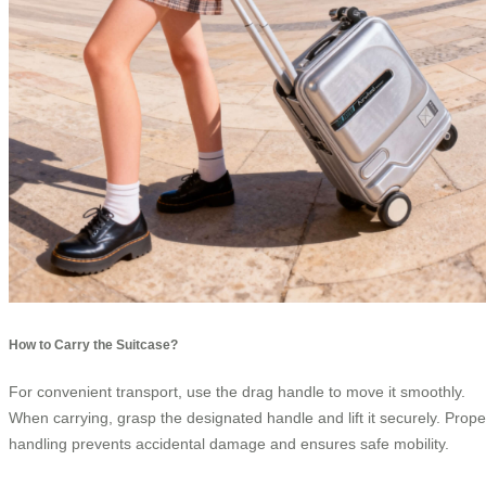
How to Carry the Suitcase?
For convenient transport, use the drag handle to move it smoothly.
When carrying, grasp the designated handle and lift it securely. Prope
handling prevents accidental damage and ensures safe mobility.