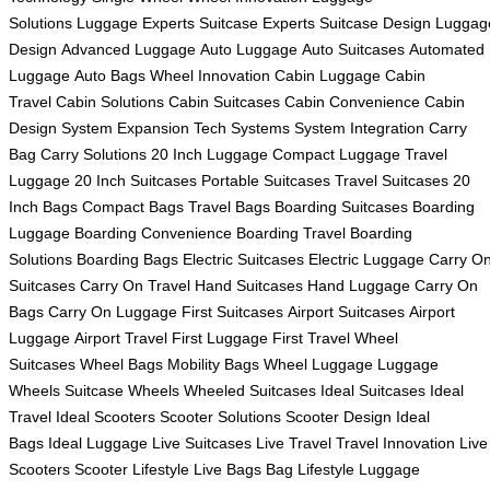
Solutions
Luggage Experts
Suitcase Experts
Suitcase Design
Luggag
Design
Advanced Luggage
Auto Luggage
Auto Suitcases
Automated
Luggage
Auto Bags
Wheel Innovation
Cabin Luggage
Cabin
Travel
Cabin Solutions
Cabin Suitcases
Cabin Convenience
Cabin
Design
System Expansion
Tech Systems
System Integration
Carry
Bag
Carry Solutions
20 Inch Luggage
Compact Luggage
Travel
Luggage
20 Inch Suitcases
Portable Suitcases
Travel Suitcases
20
Inch Bags
Compact Bags
Travel Bags
Boarding Suitcases
Boarding
Luggage
Boarding Convenience
Boarding Travel
Boarding
Solutions
Boarding Bags
Electric Suitcases
Electric Luggage
Carry O
Suitcases
Carry On Travel
Hand Suitcases
Hand Luggage
Carry On
Bags
Carry On Luggage
First Suitcases
Airport Suitcases
Airport
Luggage
Airport Travel
First Luggage
First Travel
Wheel
Suitcases
Wheel Bags
Mobility Bags
Wheel Luggage
Luggage
Wheels
Suitcase Wheels
Wheeled Suitcases
Ideal Suitcases
Ideal
Travel
Ideal Scooters
Scooter Solutions
Scooter Design
Ideal
Bags
Ideal Luggage
Live Suitcases
Live Travel
Travel Innovation
Live
Scooters
Scooter Lifestyle
Live Bags
Bag Lifestyle
Luggage