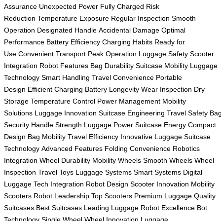
Assurance
Unexpected Power
Fully Charged
Risk
Reduction
Temperature Exposure
Regular Inspection
Smooth
Operation
Designated Handle
Accidental Damage
Optimal
Performance
Battery Efficiency
Charging Habits
Ready for
Use
Convenient Transport
Peak Operation
Luggage Safety
Scooter
Integration
Robot Features
Bag Durability
Suitcase Mobility
Luggage
Technology
Smart Handling
Travel Convenience
Portable
Design
Efficient Charging
Battery Longevity
Wear Inspection
Dry
Storage
Temperature Control
Power Management
Mobility
Solutions
Luggage Innovation
Suitcase Engineering
Travel Safety
Ba
Security
Handle Strength
Luggage Power
Suitcase Energy
Compact
Design
Bag Mobility
Travel Efficiency
Innovative Luggage
Suitcase
Technology
Advanced Features
Folding Convenience
Robotics
Integration
Wheel Durability
Mobility Wheels
Smooth Wheels
Wheel
Inspection
Travel Toys
Luggage Systems
Smart Systems
Digital
Luggage
Tech Integration
Robot Design
Scooter Innovation
Mobility
Scooters
Robot Leadership
Top Scooters
Premium Luggage
Quality
Suitcases
Best Suitcases
Leading Luggage
Robot Excellence
Bot
Technology
Single Wheel
Wheel Innovation
Luggage