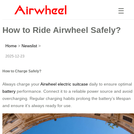
☰
How to Ride Airwheel Safely?
Home
>
Newslist
>
2025-12-23
How to Charge Safely?
Always charge your
Airwheel
electric suitcase
daily to ensure optimal
battery
performance. Connect it to a reliable power source and avoid
overcharging. Regular charging habits prolong the battery’s lifespan
and ensure it’s always ready for use.