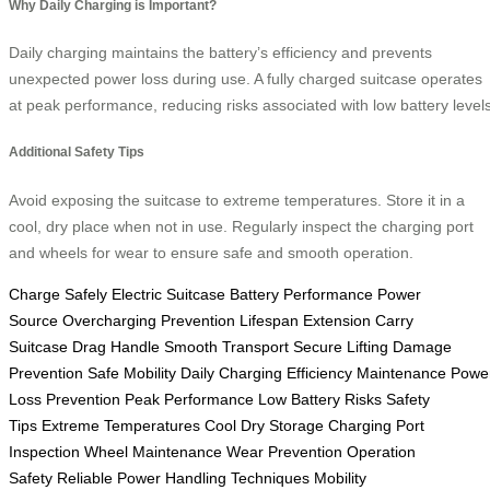
Why Daily Charging is Important?
Daily charging maintains the battery’s efficiency and prevents
unexpected power loss during use. A fully charged suitcase operates
at peak performance, reducing risks associated with low battery levels
Additional Safety Tips
Avoid exposing the suitcase to extreme temperatures. Store it in a
cool, dry place when not in use. Regularly inspect the charging port
and wheels for wear to ensure safe and smooth operation.
Charge Safely
Electric Suitcase
Battery Performance
Power
Source
Overcharging Prevention
Lifespan Extension
Carry
Suitcase
Drag Handle
Smooth Transport
Secure Lifting
Damage
Prevention
Safe Mobility
Daily Charging
Efficiency Maintenance
Powe
Loss Prevention
Peak Performance
Low Battery Risks
Safety
Tips
Extreme Temperatures
Cool Dry Storage
Charging Port
Inspection
Wheel Maintenance
Wear Prevention
Operation
Safety
Reliable Power
Handling Techniques
Mobility