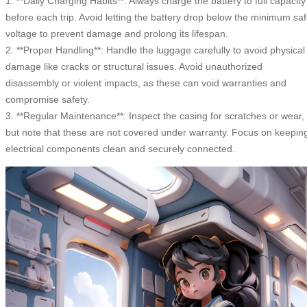
1. **Daily Charging Habits**: Always charge the battery to full capacity
before each trip. Avoid letting the battery drop below the minimum sa
voltage to prevent damage and prolong its lifespan.
2. **Proper Handling**: Handle the luggage carefully to avoid physical
damage like cracks or structural issues. Avoid unauthorized
disassembly or violent impacts, as these can void warranties and
compromise safety.
3. **Regular Maintenance**: Inspect the casing for scratches or wear,
but note that these are not covered under warranty. Focus on keepin
electrical components clean and securely connected.