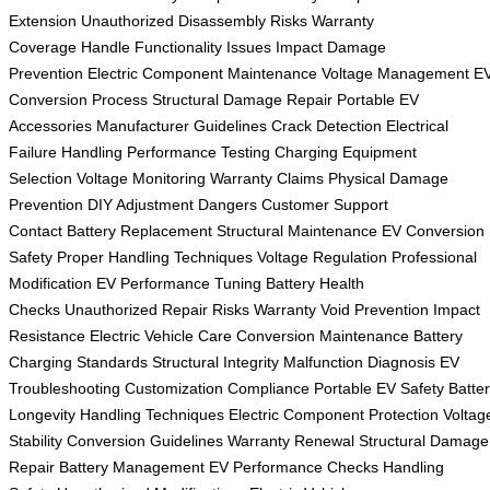
Extension
Unauthorized Disassembly Risks
Warranty
Coverage
Handle Functionality Issues
Impact Damage
Prevention
Electric Component Maintenance
Voltage Management
E
Conversion Process
Structural Damage Repair
Portable EV
Accessories
Manufacturer Guidelines
Crack Detection
Electrical
Failure Handling
Performance Testing
Charging Equipment
Selection
Voltage Monitoring
Warranty Claims
Physical Damage
Prevention
DIY Adjustment Dangers
Customer Support
Contact
Battery Replacement
Structural Maintenance
EV Conversion
Safety
Proper Handling Techniques
Voltage Regulation
Professional
Modification
EV Performance Tuning
Battery Health
Checks
Unauthorized Repair Risks
Warranty Void Prevention
Impact
Resistance
Electric Vehicle Care
Conversion Maintenance
Battery
Charging Standards
Structural Integrity
Malfunction Diagnosis
EV
Troubleshooting
Customization Compliance
Portable EV Safety
Batte
Longevity
Handling Techniques
Electric Component Protection
Voltag
Stability
Conversion Guidelines
Warranty Renewal
Structural Damage
Repair
Battery Management
EV Performance Checks
Handling