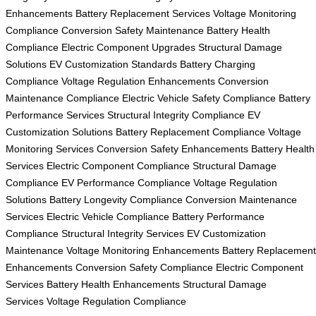
Enhancements
Battery Replacement Services
Voltage Monitoring
Compliance
Conversion Safety Maintenance
Battery Health
Compliance
Electric Component Upgrades
Structural Damage
Solutions
EV Customization Standards
Battery Charging
Compliance
Voltage Regulation Enhancements
Conversion
Maintenance Compliance
Electric Vehicle Safety Compliance
Battery
Performance Services
Structural Integrity Compliance
EV
Customization Solutions
Battery Replacement Compliance
Voltage
Monitoring Services
Conversion Safety Enhancements
Battery Health
Services
Electric Component Compliance
Structural Damage
Compliance
EV Performance Compliance
Voltage Regulation
Solutions
Battery Longevity Compliance
Conversion Maintenance
Services
Electric Vehicle Compliance
Battery Performance
Compliance
Structural Integrity Services
EV Customization
Maintenance
Voltage Monitoring Enhancements
Battery Replacement
Enhancements
Conversion Safety Compliance
Electric Component
Services
Battery Health Enhancements
Structural Damage
Services
Voltage Regulation Compliance