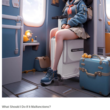
What Should I Do If It Malfunctions?