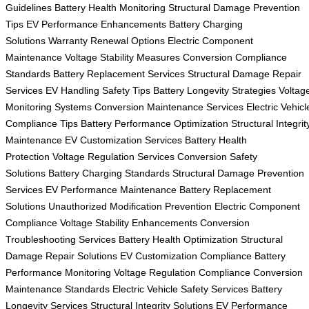
Guidelines
Battery Health Monitoring
Structural Damage Prevention
Tips
EV Performance Enhancements
Battery Charging
Solutions
Warranty Renewal Options
Electric Component
Maintenance
Voltage Stability Measures
Conversion Compliance
Standards
Battery Replacement Services
Structural Damage Repair
Services
EV Handling Safety Tips
Battery Longevity Strategies
Voltag
Monitoring Systems
Conversion Maintenance Services
Electric Vehicl
Compliance Tips
Battery Performance Optimization
Structural Integrit
Maintenance
EV Customization Services
Battery Health
Protection
Voltage Regulation Services
Conversion Safety
Solutions
Battery Charging Standards
Structural Damage Prevention
Services
EV Performance Maintenance
Battery Replacement
Solutions
Unauthorized Modification Prevention
Electric Component
Compliance
Voltage Stability Enhancements
Conversion
Troubleshooting Services
Battery Health Optimization
Structural
Damage Repair Solutions
EV Customization Compliance
Battery
Performance Monitoring
Voltage Regulation Compliance
Conversion
Maintenance Standards
Electric Vehicle Safety Services
Battery
Longevity Services
Structural Integrity Solutions
EV Performance