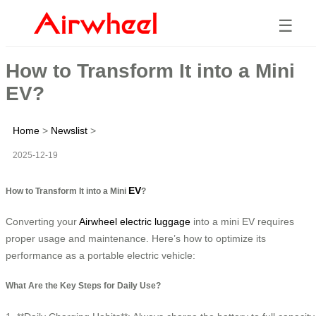
☰
How to Transform It into a Mini
EV?
Home
>
Newslist
>
2025-12-19
EV
How to Transform It into a Mini
?
Converting your
Airwheel electric luggage
into a mini EV requires
proper usage and maintenance. Here’s how to optimize its
performance as a portable electric vehicle:
What Are the Key Steps for Daily Use?