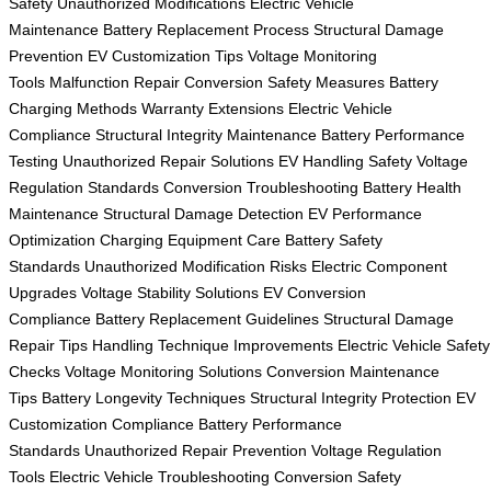
Safety
Unauthorized Modifications
Electric Vehicle
Maintenance
Battery Replacement Process
Structural Damage
Prevention
EV Customization Tips
Voltage Monitoring
Tools
Malfunction Repair
Conversion Safety Measures
Battery
Charging Methods
Warranty Extensions
Electric Vehicle
Compliance
Structural Integrity Maintenance
Battery Performance
Testing
Unauthorized Repair Solutions
EV Handling Safety
Voltage
Regulation Standards
Conversion Troubleshooting
Battery Health
Maintenance
Structural Damage Detection
EV Performance
Optimization
Charging Equipment Care
Battery Safety
Standards
Unauthorized Modification Risks
Electric Component
Upgrades
Voltage Stability Solutions
EV Conversion
Compliance
Battery Replacement Guidelines
Structural Damage
Repair Tips
Handling Technique Improvements
Electric Vehicle Safety
Checks
Voltage Monitoring Solutions
Conversion Maintenance
Tips
Battery Longevity Techniques
Structural Integrity Protection
EV
Customization Compliance
Battery Performance
Standards
Unauthorized Repair Prevention
Voltage Regulation
Tools
Electric Vehicle Troubleshooting
Conversion Safety