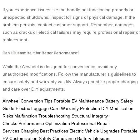
If you experience issues like the handle not functioning properly or
unexpected shutdowns, inspect for signs of physical damage. If the
problem persists, contact customer support. Remember, damages
such as cracks or electrical failures may require professional repair or
replacement.
Can I Customize It for Better Performance?
While the Airwheel is designed for convenience, avoid any
unauthorized modifications. Follow the manufacturer’s guidelines to
ensure safety and warranty validity. Always prioritize proper charging
and care over DIY adjustments.
Airwheel Conversion Tips
Portable EV Maintenance
Battery Safety
Guide
Electric Luggage Care
Warranty Protection
DIY Modification
Risks
Malfunction Troubleshooting
Structural Integrity
Checks
Performance Optimization
Professional Repair
Services
Charging Best Practices
Electric Vehicle Upgrades
Portable
EV Customization
Safety Compliance
Battery Lifespan