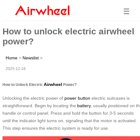
☰
How to unlock electric airwheel
power?
Home
>
Newslist
>
2025-12-18
Airwheel
How to Unlock Electric
Power?
Unlocking the electric power of
power button
electric suitcases is
straightforward. Begin by locating the
battery
, usually positioned on t
handle or control panel. Press and hold the button for 3-5 seconds
until the indicator light turns on, signaling that the motor is activated.
This step ensures the electric system is ready for use.