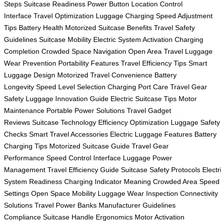
Steps
Suitcase Readiness
Power Button Location
Control
Interface
Travel Optimization
Luggage Charging
Speed Adjustment
Tips
Battery Health
Motorized Suitcase Benefits
Travel Safety
Guidelines
Suitcase Mobility
Electric System Activation
Charging
Completion
Crowded Space Navigation
Open Area Travel
Luggage
Wear Prevention
Portability Features
Travel Efficiency Tips
Smart
Luggage Design
Motorized Travel Convenience
Battery
Longevity
Speed Level Selection
Charging Port Care
Travel Gear
Safety
Luggage Innovation Guide
Electric Suitcase Tips
Motor
Maintenance
Portable Power Solutions
Travel Gadget
Reviews
Suitcase Technology
Efficiency Optimization
Luggage Safety
Checks
Smart Travel Accessories
Electric Luggage Features
Battery
Charging Tips
Motorized Suitcase Guide
Travel Gear
Performance
Speed Control Interface
Luggage Power
Management
Travel Efficiency Guide
Suitcase Safety Protocols
Electr
System Readiness
Charging Indicator Meaning
Crowded Area Speed
Settings
Open Space Mobility
Luggage Wear Inspection
Connectivity
Solutions
Travel Power Banks
Manufacturer Guidelines
Compliance
Suitcase Handle Ergonomics
Motor Activation