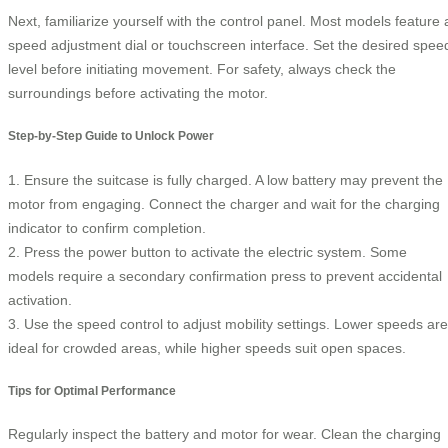
Next, familiarize yourself with the control panel. Most models feature 
speed adjustment dial or touchscreen interface. Set the desired spee
level before initiating movement. For safety, always check the
surroundings before activating the motor.
Step-by-Step Guide to Unlock Power
1. Ensure the suitcase is fully charged. A low battery may prevent the
motor from engaging. Connect the charger and wait for the charging
indicator to confirm completion.
2. Press the power button to activate the electric system. Some
models require a secondary confirmation press to prevent accidental
activation.
3. Use the speed control to adjust mobility settings. Lower speeds are
ideal for crowded areas, while higher speeds suit open spaces.
Tips for Optimal Performance
Regularly inspect the battery and motor for wear. Clean the charging