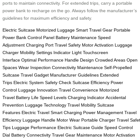
ports to maintain connectivity. For extended trips, carry a portable
power bank to recharge on the go. Always follow the manufacturer’s
guidelines for maximum efficiency and safety.
Electric Suitcase
Motorized Luggage
Smart Travel Gear
Portable
Power Bank
Control Panel
Battery Maintenance
Speed
Adjustment
Charging Port
Travel Safety
Motor Activation
Luggage
Charger
Mobility Settings
Indicator Light
Touchscreen
Interface
Optimal Performance
Handle Design
Crowded Areas
Open
Spaces
Wear Inspection
Connectivity Maintenance
Self-Propelled
Suitcase
Travel Gadget
Manufacturer Guidelines
Extended
Trips
Electric System
Safety Check
Suitcase Efficiency
Power
Control
Luggage Innovation
Travel Convenience
Motorized
Travel
Battery Life
Speed Levels
Charging Indicator
Accidental
Prevention
Luggage Technology
Travel Mobility
Suitcase
Features
Electric Travel
Smart Charging
Power Management
Travel
Efficiency
Luggage Handle
Motor Wear
Portable Charger
Travel Safe
Tips
Luggage Performance
Electric Suitcase Guide
Speed Control
Dial
Battery Connectivity
Travel Gear Maintenance
Motor Activation