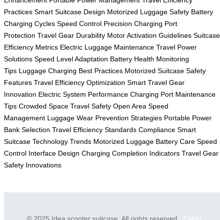
Enhancement
Portable Power Management
Travel Efficiency
Practices
Smart Suitcase Design
Motorized Luggage Safety
Battery
Charging Cycles
Speed Control Precision
Charging Port
Protection
Travel Gear Durability
Motor Activation Guidelines
Suitcase
Efficiency Metrics
Electric Luggage Maintenance
Travel Power
Solutions
Speed Level Adaptation
Battery Health Monitoring
Tips
Luggage Charging Best Practices
Motorized Suitcase Safety
Features
Travel Efficiency Optimization
Smart Travel Gear
Innovation
Electric System Performance
Charging Port Maintenance
Tips
Crowded Space Travel Safety
Open Area Speed
Management
Luggage Wear Prevention Strategies
Portable Power
Bank Selection
Travel Efficiency Standards Compliance
Smart
Suitcase Technology Trends
Motorized Luggage Battery Care
Speed
Control Interface Design
Charging Completion Indicators
Travel Gear
Safety Innovations
© 2025 Idea scooter suitcase. All rights reserved.
Cabin