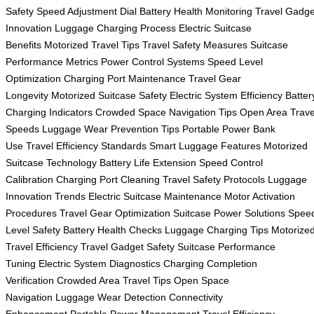
Safety
Speed Adjustment Dial
Battery Health Monitoring
Travel Gadge
Innovation
Luggage Charging Process
Electric Suitcase
Benefits
Motorized Travel Tips
Travel Safety Measures
Suitcase
Performance Metrics
Power Control Systems
Speed Level
Optimization
Charging Port Maintenance
Travel Gear
Longevity
Motorized Suitcase Safety
Electric System Efficiency
Batter
Charging Indicators
Crowded Space Navigation Tips
Open Area Trave
Speeds
Luggage Wear Prevention Tips
Portable Power Bank
Use
Travel Efficiency Standards
Smart Luggage Features
Motorized
Suitcase Technology
Battery Life Extension
Speed Control
Calibration
Charging Port Cleaning
Travel Safety Protocols
Luggage
Innovation Trends
Electric Suitcase Maintenance
Motor Activation
Procedures
Travel Gear Optimization
Suitcase Power Solutions
Spee
Level Safety
Battery Health Checks
Luggage Charging Tips
Motorize
Travel Efficiency
Travel Gadget Safety
Suitcase Performance
Tuning
Electric System Diagnostics
Charging Completion
Verification
Crowded Area Travel Tips
Open Space
Navigation
Luggage Wear Detection
Connectivity