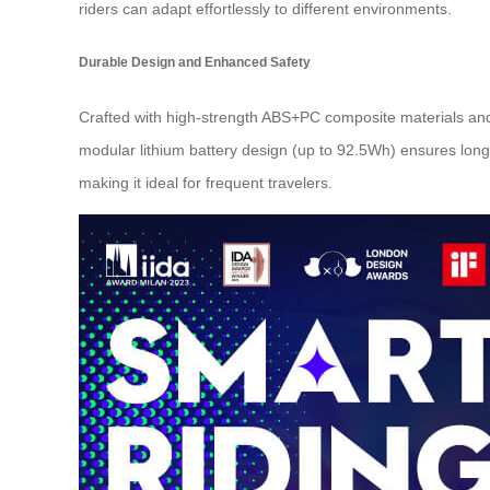
riders can adapt effortlessly to different environments.
Durable Design and Enhanced Safety
Crafted with high-strength ABS+PC composite materials and
modular lithium battery design (up to 92.5Wh) ensures long
making it ideal for frequent travelers.