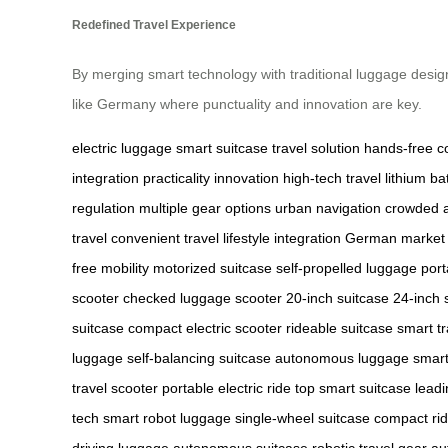
Redefined Travel Experience
By merging smart technology with traditional luggage desig
like Germany where punctuality and innovation are key.
electric luggage
smart suitcase
travel solution
hands-free c
integration
practicality
innovation
high-tech travel
lithium ba
regulation
multiple gear options
urban navigation
crowded a
travel
convenient travel
lifestyle integration
German market
free mobility
motorized suitcase
self-propelled luggage
por
scooter
checked luggage scooter
20-inch suitcase
24-inch 
suitcase
compact electric scooter
rideable suitcase
smart tr
luggage
self-balancing suitcase
autonomous luggage
smart
travel scooter
portable electric ride
top smart suitcase
leadi
tech
smart robot luggage
single-wheel suitcase
compact ri