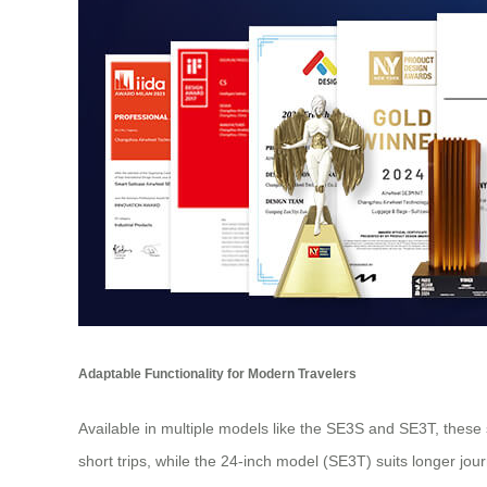
Adaptable Functionality for Modern Travelers
Available in multiple models like the SE3S and SE3T, these 
short trips, while the 24-inch model (SE3T) suits longer jou