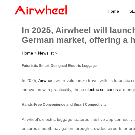
Home
SE
In 2025, Airwheel will launch
German market, offering a h
Home
>
Newslist
>
Futuristic Smart-Designed Electric Luggage
In 2025,
Airwheel
will revolutionize travel with its futurist
innovation with practicality, these
electric suitcases
are engi
Hands-Free Convenience and Smart Connectivity
Airwheel’s electric luggage features intuitive app connectivi
ensures smooth navigation through crowded airports or urba