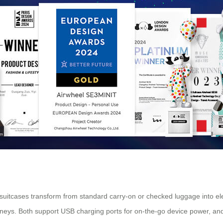
suitcases transform from standard carry-on or checked luggage into elec
rneys. Both support USB charging ports for on-the-go device power, and 