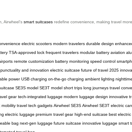
n, Airwheel’s
smart suitcases
redefine convenience, making travel more e
onvenience
electric scooters
modern travelers
durable design
enhanced
ttery
TSA-approved lock
frequent travelers
modular battery
aviation a
irports
remote customization
battery monitoring
speed control
smartph
punctuality and innovation
electric suitcase
future of travel
2025 innova
table power
USB charging
on-the-go charging
ambient lighting
nighttime 
suitcase
SE3S model
SE3T model
short trips
long journeys
travel conv
avel gear
tech-integrated luggage
modern luggage design
innovative t
 mobility
travel tech gadgets
Airwheel SE3S
Airwheel SE3T
electric car
ng electric luggage
premium travel gear
high-end suitcase
best electric
deable bag
next-gen luggage
future suitcase
innovative luggage
smart t