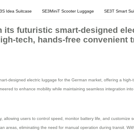
3S Idea Suitcase
SE3MiniT Scooter Luggage
SE3T Smart Sui
 its futuristic smart-designed ele
igh-tech, hands-free convenient tr
ic smart-designed electric luggage for the German market, offering a hig
neered to enhance mobility while maintaining seamless integration into 
ty, allowing users to control speed, monitor battery life, and customize
n areas, eliminating the need for manual operation during transit. With