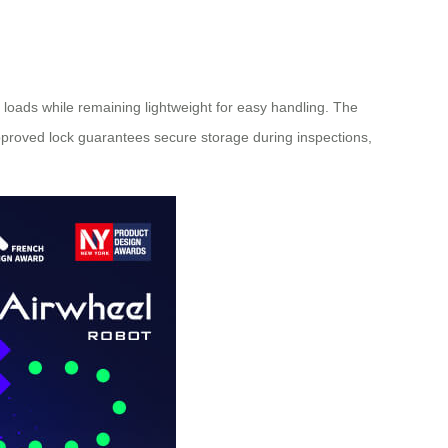
loads while remaining lightweight for easy handling. The
approved lock guarantees secure storage during inspections,