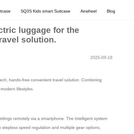
tcase
SQ3S Kids smart Suitcase
Airwheel
Blog
ctric luggage for the
avel solution.
2025-09-18
h-tech, hands-free convenient travel solution. Combining
modern lifestyles.
 settings remotely via a smartphone. The intelligent system
 stepless speed regulation and multiple gear options,