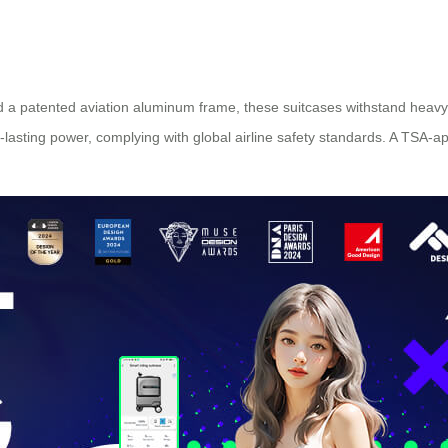
 a patented aviation aluminum frame, these suitcases withstand heavy 
-lasting power, complying with global airline safety standards. A TSA-