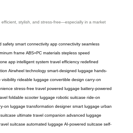
fficient, stylish, and stress-free—especially in a market
 safety
smart connectivity
app connectivity
seamless
luminum frame
ABS+PC materials
stepless speed
one app
intelligent system
travel efficiency
redefined
tion
Airwheel technology
smart-designed luggage
hands-
visibility
rideable luggage
convertible design
carry-on
enience
stress-free travel
powered luggage
battery-powered
ravel
foldable scooter luggage
robotic suitcase
ride-on
ry-on
luggage transformation
designer smart luggage
urban
 suitcase
ultimate travel companion
advanced luggage
ravel suitcase
automated luggage
AI-powered suitcase
self-