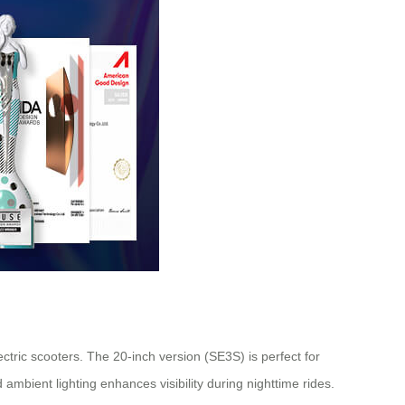
tric scooters. The 20-inch version (SE3S) is perfect for
ambient lighting enhances visibility during nighttime rides.