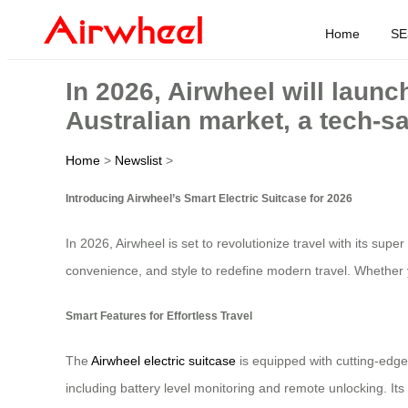
Home
SE
In 2026, Airwheel will launch
Australian market, a tech-s
Home
>
Newslist
>
Introducing Airwheel’s Smart Electric Suitcase for 2026
In 2026, Airwheel is set to revolutionize travel with its supe
convenience, and style to redefine modern travel. Whether y
Smart Features for Effortless Travel
The
Airwheel electric suitcase
is equipped with cutting-edge 
including battery level monitoring and remote unlocking. I