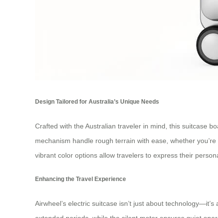
Design Tailored for Australia’s Unique Needs
Crafted with the Australian traveler in mind, this suitcase b
mechanism handle rough terrain with ease, whether you’re na
vibrant color options allow travelers to express their persona
Enhancing the Travel Experience
Airwheel’s electric suitcase isn’t just about technology—it’
extended periods, while the silent motor ensures quiet operati