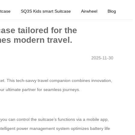
tcase
SQ3S Kids smart Suitcase
Airwheel
Blog
ase tailored for the
nes modern travel.
2025-11-30
arket. This tech-savvy travel companion combines innovation,
our ultimate partner for seamless journeys.
 you can control the suitcase’s functions via a mobile app,
intelligent power management system optimizes battery life