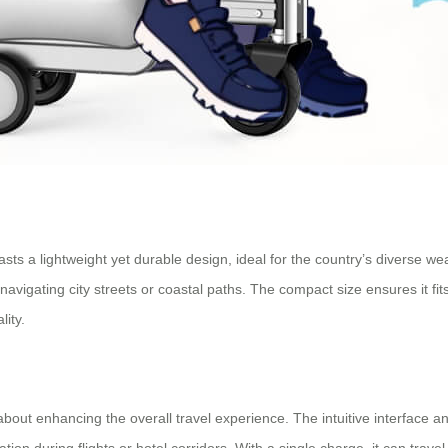
oasts a lightweight yet durable design, ideal for the country’s diverse w
vigating city streets or coastal paths. The compact size ensures it fits
lity.
s about enhancing the overall travel experience. The intuitive interface
on during flights or hotel corridors. With a single charge, it can travel 