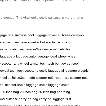
 connected. The Airwheel electric suitcase is more than a
ggage
ride suitcase
cool luggage
power suitcase
carry-on
se
20 inch suitcase
smart robot
electric scooter
top
in bag
cabin suitcase
se3sx device
mini electric
 luggage
a luggage
auto luggage
ideal wheel
wheel
y scooter
any wheel
armanitech tech
bentley bot
cool
loweal tech
tech scooter
electric luggage
ai luggage
electric
wheel
se3sl
se3sd
modo scooter
no1 robot
no1 scooter
no1
deal scooter
cabin luggage
cabin luggage
cabin
e
20 inch bag
20 inch bag
20 inch bag
boarding
and suitcase
carry-on bag
carry-on luggage
first
 suitcase
ideal suitcase
ideal scooter
ideal scooter
ideal