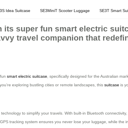
3S Idea Suitcase
SE3MiniT Scooter Luggage
SE3T Smart Sui
 its super fun smart electric suitc
avvy travel companion that redefi
r fun
smart electric suitcase
, specifically designed for the Australian m
ou’re exploring bustling cities or remote landscapes, this
suitcase
is y
technology to simplify your travels. With built-in Bluetooth connectivity,
ts GPS tracking system ensures you never lose your luggage, while the 