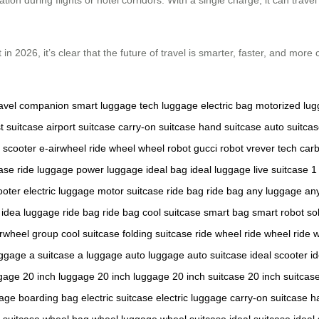
n 2026, it’s clear that the future of travel is smarter, faster, and more
ravel companion
smart luggage
tech luggage
electric bag
motorized lu
st suitcase
airport suitcase
carry-on suitcase
hand suitcase
auto suitca
 scooter
e-airwheel
ride wheel
wheel robot
gucci robot
vrever tech
carb
case
ride luggage
power luggage
ideal bag
ideal luggage
live suitcase
1
ooter
electric luggage
motor suitcase
ride bag
ride bag
any luggage
an
idea luggage
ride bag
ride bag
cool suitcase
smart bag
smart robot
so
irwheel group
cool suitcase
folding suitcase
ride wheel
ride wheel
ride 
uggage
a suitcase
a luggage
auto luggage
auto suitcase
ideal scooter
i
ggage
20 inch luggage
20 inch luggage
20 inch suitcase
20 inch suitcas
gage
boarding bag
electric suitcase
electric luggage
carry-on suitcase
h
 suitcase
wheel bag
wheel luggage
wheel suitcase
ideal suitcase
ideal