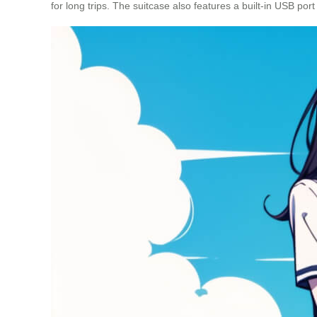
for long trips. The suitcase also features a built-in USB port