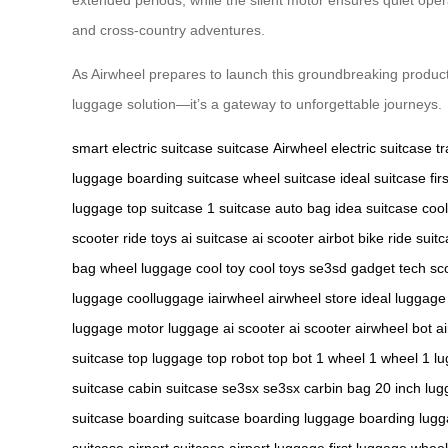
and cross-country adventures.
As Airwheel prepares to launch this groundbreaking product i
luggage solution—it’s a gateway to unforgettable journeys.
smart electric suitcase
suitcase
Airwheel electric suitcase
t
luggage
boarding suitcase
wheel suitcase
ideal suitcase
fir
luggage
top suitcase
1 suitcase
auto bag
idea suitcase
cool
scooter
ride toys
ai suitcase
ai scooter
airbot bike
ride suit
bag
wheel luggage
cool toy
cool toys
se3sd gadget
tech sc
luggage
coolluggage
iairwheel
airwheel store
ideal luggage
luggage
motor luggage
ai scooter
ai scooter
airwheel bot
a
suitcase
top luggage
top robot
top bot
1 wheel
1 wheel
1 l
suitcase
cabin suitcase
se3sx
se3sx
carbin bag
20 inch lu
suitcase
boarding suitcase
boarding luggage
boarding lug
suitcase
airport suitcase
airport luggage
first luggage
wheel