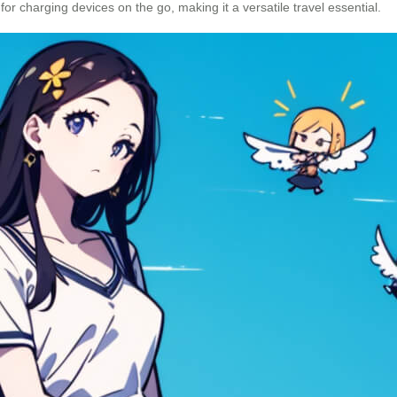
 for charging devices on the go, making it a versatile travel essential.