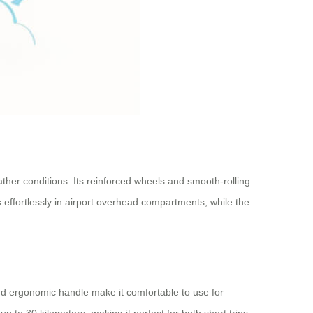
eather conditions. Its reinforced wheels and smooth-rolling
 effortlessly in airport overhead compartments, while the
 and ergonomic handle make it comfortable to use for
up to 30 kilometers, making it perfect for both short trips