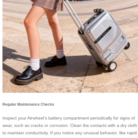
Regular Maintenance Checks
Inspect your Airwheel’s battery compartment periodically for signs of
wear, such as cracks or corrosion. Clean the contacts with a dry cloth
to maintain conductivity. If you notice any unusual behavior, like rapid