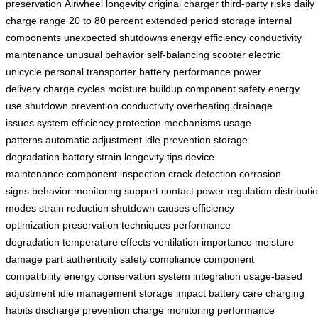
preservation
Airwheel longevity
original charger
third-party risks
daily
charge range
20 to 80 percent
extended period storage
internal
components
unexpected shutdowns
energy efficiency
conductivity
maintenance
unusual behavior
self-balancing scooter
electric
unicycle
personal transporter
battery performance
power
delivery
charge cycles
moisture buildup
component safety
energy
use
shutdown prevention
conductivity
overheating
drainage
issues
system efficiency
protection mechanisms
usage
patterns
automatic adjustment
idle prevention
storage
degradation
battery strain
longevity tips
device
maintenance
component inspection
crack detection
corrosion
signs
behavior monitoring
support contact
power regulation
distributi
modes
strain reduction
shutdown causes
efficiency
optimization
preservation techniques
performance
degradation
temperature effects
ventilation importance
moisture
damage
part authenticity
safety compliance
component
compatibility
energy conservation
system integration
usage-based
adjustment
idle management
storage impact
battery care
charging
habits
discharge prevention
charge monitoring
performance