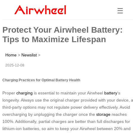
☰
Protect Your Airwheel Battery:
Tips to Maximize Lifespan
Home
>
Newslist
>
2025-12-08
Charging Practices for Optimal Battery Health
Proper
charging
is essential to maintain your Airwheel
battery
‘s
longevity. Always use the original charger provided with your device, 
third-party options may not regulate power delivery effectively. Avoid
overcharging by unplugging the charger once the
storage
reaches
100%. Additionally, partial charges are better than full discharges for
lithium-ion batteries, so aim to keep your Airwheel between 20% and