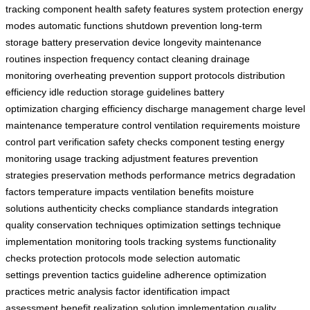
tracking
component health
safety features
system protection
energy
modes
automatic functions
shutdown prevention
long-term
storage
battery preservation
device longevity
maintenance
routines
inspection frequency
contact cleaning
drainage
monitoring
overheating prevention
support protocols
distribution
efficiency
idle reduction
storage guidelines
battery
optimization
charging efficiency
discharge management
charge level
maintenance
temperature control
ventilation requirements
moisture
control
part verification
safety checks
component testing
energy
monitoring
usage tracking
adjustment features
prevention
strategies
preservation methods
performance metrics
degradation
factors
temperature impacts
ventilation benefits
moisture
solutions
authenticity checks
compliance standards
integration
quality
conservation techniques
optimization settings
technique
implementation
monitoring tools
tracking systems
functionality
checks
protection protocols
mode selection
automatic
settings
prevention tactics
guideline adherence
optimization
practices
metric analysis
factor identification
impact
assessment
benefit realization
solution implementation
quality