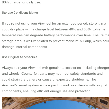
80% charge for daily use.
Storage Conditions Matter
If you’re not using your Airwheel for an extended period, store it in a
cool, dry place with a charge level between 40% and 60%. Extreme
temperatures can degrade battery performance over time. Ensure th
storage area is well-ventilated to prevent moisture buildup, which cou
damage internal components.
Use Original Accessories
Always pair your Airwheel with genuine accessories, including charge
and wheels. Counterfeit parts may not meet safety standards and
could strain the battery or cause unexpected shutdowns. The
Airwheel’s smart system is designed to work seamlessly with original
components, ensuring efficient energy use and protection.