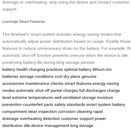
drainage or overheating, stop using the device and contact customer
support.
Leverage Smart Features
The Airwheel’s smart system includes energy-saving modes that
automatically adjust power distribution based on usage. Enable these
features to reduce unnecessary strain on the battery. For example, t
automatic shut-off function prevents overuse when the device is idle,
preserving battery life during long storage periods.
battery health
charging practices
optimal battery
lithium-ion
batteries
storage conditions
cool dry place
genuine
accessories
maintenance checks
smart features
energy-saving
modes
automatic shut-off
partial charges
full discharges
charge
level
extreme temperatures
well-ventilated storage
moisture
prevention
counterfeit parts
safety standards
smart system
battery
compartment
wear inspection
corrosion cleaning
rapid
drainage
overheating detection
customer support
power
distribution
idle device management
long storage