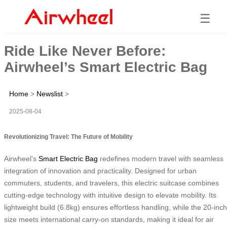
☰
Ride Like Never Before:
Airwheel’s Smart Electric Bag
Home
>
Newslist
>
2025-08-04
Revolutionizing Travel: The Future of Mobility
Airwheel’s
Smart Electric Bag
redefines modern travel with seamless
integration of innovation and practicality. Designed for urban
commuters, students, and travelers, this electric suitcase combines
cutting-edge technology with intuitive design to elevate mobility. Its
lightweight build (6.8kg) ensures effortless handling, while the 20-inch
size meets international carry-on standards, making it ideal for air