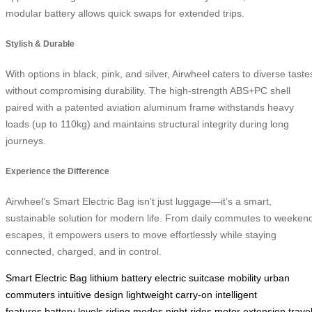
modular battery allows quick swaps for extended trips.
Stylish & Durable
With options in black, pink, and silver, Airwheel caters to diverse taste
without compromising durability. The high-strength ABS+PC shell
paired with a patented aviation aluminum frame withstands heavy
loads (up to 110kg) and maintains structural integrity during long
journeys.
Experience the Difference
Airwheel’s Smart Electric Bag isn’t just luggage—it’s a smart,
sustainable solution for modern life. From daily commutes to weeken
escapes, it empowers users to move effortlessly while staying
connected, charged, and in control.
Smart Electric Bag
lithium battery
electric suitcase
mobility
urban
commuters
intuitive design
lightweight
carry-on
intelligent
features
battery levels
riding modes
night rides
motor extension
trave