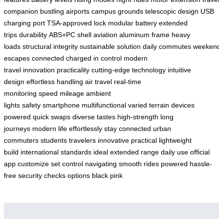
companion
bustling airports
campus grounds
telescopic design
USB
charging port
TSA-approved lock
modular battery
extended
trips
durability
ABS+PC shell
aviation aluminum frame
heavy
loads
structural integrity
sustainable solution
daily commutes
weeken
escapes
connected
charged
in control
modern
travel
innovation
practicality
cutting-edge technology
intuitive
design
effortless handling
air travel
real-time
monitoring
speed
mileage
ambient
lights
safety
smartphone
multifunctional
varied terrain
devices
powered
quick swaps
diverse tastes
high-strength
long
journeys
modern life
effortlessly
stay connected
urban
commuters
students
travelers
innovative
practical
lightweight
build
international standards
ideal
extended range
daily use
official
app
customize
set
control
navigating
smooth rides
powered
hassle-
free
security checks
options
black
pink