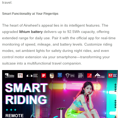
travel.
Smart Functionality at Your Fingertips
The heart of Airwheel’s appeal lies in its intelligent features. The
upgraded
lithium battery
delivers up to 92.5Wh capacity, offering
extended range for daily use. Pair it with the official app for real-time
monitoring of speed, mileage, and battery levels. Customize riding
modes, set ambient lights for safety during night rides, and even
control motor extension via your smartphone—transforming your
suitcase into a multifunctional travel companion.