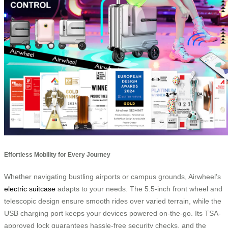
Effortless Mobility for Every Journey
Whether navigating bustling airports or campus grounds, Airwheel’s
electric suitcase
adapts to your needs. The 5.5-inch front wheel and
telescopic design ensure smooth rides over varied terrain, while the
USB charging port keeps your devices powered on-the-go. Its TSA-
approved lock guarantees hassle-free security checks, and the