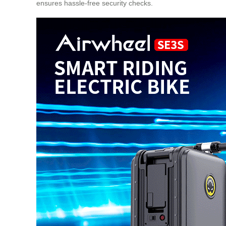
ensures hassle-free security checks.