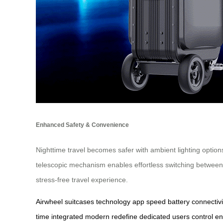
Enhanced Safety & Convenience
Nighttime travel becomes safer with ambient lighting option
telescopic mechanism enables effortless switching betwe
stress-free travel experience.
Airwheel
suitcases
technology
app
speed
battery
connectivi
time
integrated
modern
redefine
dedicated
users
control
en