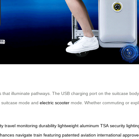
s that illuminate pathways. The USB charging port on the suitcase body
en suitcase mode and
electric scooter
mode. Whether commuting or explori
ty
travel
monitoring
durability
lightweight
aluminum
TSA
security
lightin
hances
navigate
train
featuring
patented
aviation
international
approve