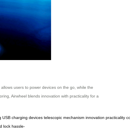
 allows users to power devices on the go, while the
ng, Airwheel blends innovation with practicality for a
g
USB
charging
devices
telescopic
mechanism
innovation
practicality
c
d
lock
hassle-