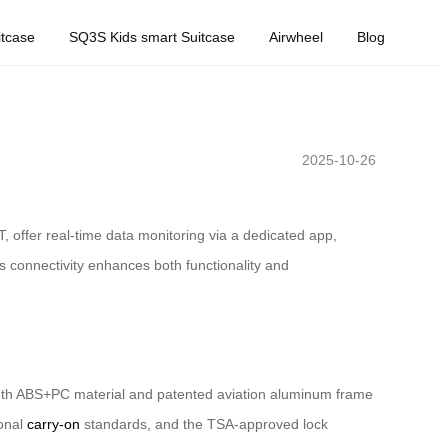
tcase
SQ3S Kids smart Suitcase
Airwheel
Blog
2025-10-26
, offer real-time data monitoring via a dedicated app,
 connectivity enhances both functionality and
rength ABS+PC material and patented aviation aluminum frame
ional
carry-on
standards, and the TSA-approved lock