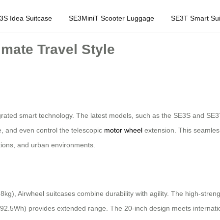
3S Idea Suitcase
SE3MiniT Scooter Luggage
SE3T Smart Sui
imate Travel Style
egrated smart technology. The latest models, such as the SE3S and SE3T
fe, and even control the telescopic
motor wheel
extension. This seamless
ations, and urban environments.
.8kg), Airwheel suitcases combine durability with agility. The high-st
to 92.5Wh) provides extended range. The 20-inch design meets internat