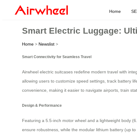
Home
SE
Smart Electric Luggage: Ult
Home
>
Newslist
>
Smart Connectivity for Seamless Travel
Airwheel electric suitcases redefine modern travel with int
allowing users to customize speed settings, track battery li
convenience, making it easier to navigate airports, train st
Design & Performance
Featuring a 5.5-inch motor wheel and a lightweight body (6
ensure robustness, while the modular lithium battery (up 