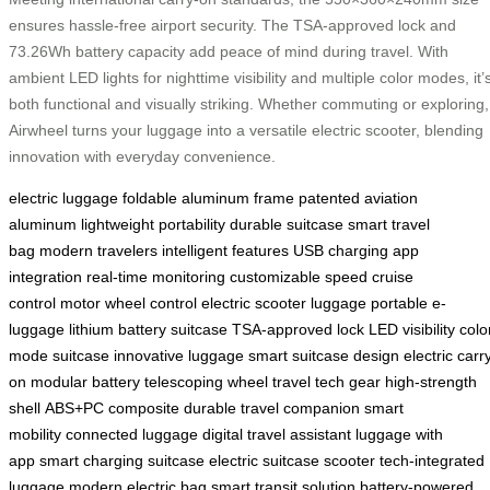
ensures hassle-free airport security. The TSA-approved lock and
73.26Wh battery capacity add peace of mind during travel. With
ambient LED lights for nighttime visibility and multiple color modes, it’
both functional and visually striking. Whether commuting or exploring,
Airwheel turns your luggage into a versatile electric scooter, blending
innovation with everyday convenience.
electric luggage
foldable aluminum frame
patented aviation
aluminum
lightweight portability
durable suitcase
smart travel
bag
modern travelers
intelligent features
USB charging
app
integration
real-time monitoring
customizable speed
cruise
control
motor wheel control
electric scooter luggage
portable e-
luggage
lithium battery suitcase
TSA-approved lock
LED visibility
colo
mode suitcase
innovative luggage
smart suitcase design
electric carr
on
modular battery
telescoping wheel
travel tech gear
high-strength
shell
ABS+PC composite
durable travel companion
smart
mobility
connected luggage
digital travel assistant
luggage with
app
smart charging suitcase
electric suitcase scooter
tech-integrated
luggage
modern electric bag
smart transit solution
battery-powered