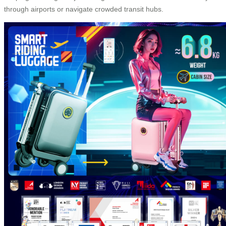
through airports or navigate crowded transit hubs.