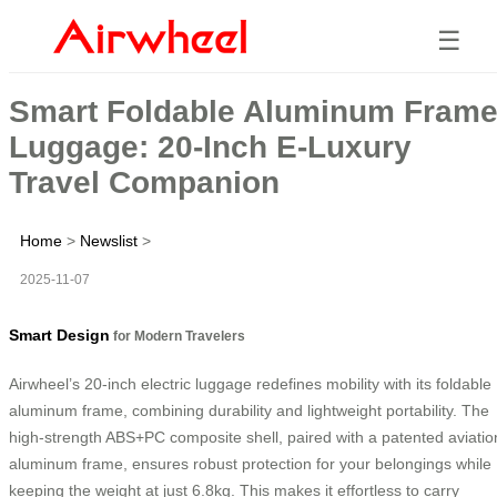
☰
Smart Foldable Aluminum Fram
Luggage: 20-Inch E-Luxury
Travel Companion
Home
>
Newslist
>
2025-11-07
Smart Design
for Modern Travelers
Airwheel’s 20-inch electric luggage redefines mobility with its foldable
aluminum frame, combining durability and lightweight portability. The
high-strength ABS+PC composite shell, paired with a patented aviatio
aluminum frame, ensures robust protection for your belongings while
keeping the weight at just 6.8kg. This makes it effortless to carry