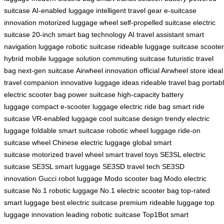
suitcase
AI-enabled luggage
intelligent travel gear
e-suitcase
innovation
motorized luggage wheel
self-propelled suitcase
electric
suitcase 20-inch
smart bag technology
AI travel assistant
smart
navigation luggage
robotic suitcase
rideable luggage
suitcase scooter
hybrid
mobile luggage solution
commuting suitcase
futuristic travel
bag
next-gen suitcase
Airwheel innovation
official Airwheel store
ideal
travel companion
innovative luggage ideas
rideable travel bag
portab
electric scooter bag
power suitcase
high-capacity battery
luggage
compact e-scooter luggage
electric ride bag
smart ride
suitcase
VR-enabled luggage
cool suitcase design
trendy electric
luggage
foldable smart suitcase
robotic wheel luggage
ride-on
suitcase wheel
Chinese electric luggage
global smart
suitcase
motorized travel wheel
smart travel toys
SE3SL electric
suitcase
SE3SL smart luggage
SE3SD travel tech
SE3SD
innovation
Gucci robot luggage
Modo scooter bag
Modo electric
suitcase
No.1 robotic luggage
No.1 electric scooter bag
top-rated
smart luggage
best electric suitcase
premium rideable luggage
top
luggage innovation
leading robotic suitcase
Top1Bot smart