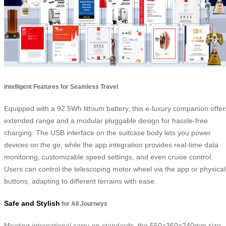
Intelligent Features for Seamless Travel
Equipped with a 92.5Wh lithium battery, this e-luxury companion offer
extended range and a modular pluggable design for hassle-free
charging. The USB interface on the suitcase body lets you power
devices on the go, while the app integration provides real-time data
monitoring, customizable speed settings, and even cruise control.
Users can control the telescoping motor wheel via the app or physical
buttons, adapting to different terrains with ease.
Safe and Stylish
for All Journeys
Meeting international carry-on standards, the 550×360×240mm size