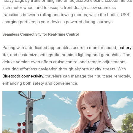
heavy bags by transforming into an adjustable electric scooter. Its 5.5
inch motor wheel and telescopic front design allow seamless
transitions between rolling and towing modes, while the built-in USB
charging port keeps your devices powered during journeys.
Seamless Connectivity for Real-Time Control
Pairing with a dedicated app enables users to monitor speed,
battery
life
, and customize settings like ambient lighting and gear shifts. The
deluxe version even offers cruise control and remote adjustments,
ensuring effortless navigation through airports or city streets. With
Bluetooth connectivity
, travelers can manage their suitcase remotely,
enhancing both safety and convenience.