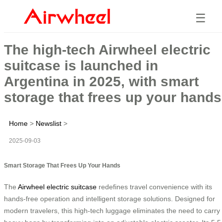
☰
The high-tech Airwheel electric
suitcase is launched in
Argentina in 2025, with smart
storage that frees up your hands
Home
>
Newslist
>
2025-09-03
Smart Storage That Frees Up Your Hands
The
Airwheel electric suitcase
redefines travel convenience with its
hands-free operation and intelligent storage solutions. Designed for
modern travelers, this high-tech luggage eliminates the need to carry