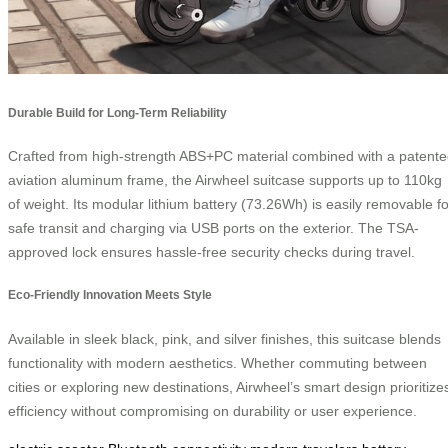
Durable Build for Long-Term Reliability
Crafted from high-strength ABS+PC material combined with a patent
aviation aluminum frame, the Airwheel suitcase supports up to 110kg
of weight. Its modular lithium battery (73.26Wh) is easily removable fo
safe transit and charging via USB ports on the exterior. The TSA-
approved lock ensures hassle-free security checks during travel.
Eco-Friendly Innovation Meets Style
Available in sleek black, pink, and silver finishes, this suitcase blends
functionality with modern aesthetics. Whether commuting between
cities or exploring new destinations, Airwheel’s smart design prioritize
efficiency without compromising on durability or user experience.