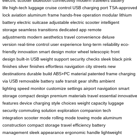
electric scooter
Bluetooth connectivity
modern travelers
battery
life
high-tech luggage
cruise control
USB charging port
TSA-approve
lock
aviation aluminum frame
hands-free operation
modular lithium
battery
electric suitcase
adjustable electric scooter
intelligent
storage
seamless transitions
dedicated app
remote
adjustments
modern aesthetics
travel convenience
deluxe
version
real-time control
user experience
long-term reliability
eco-
friendly innovation
smart design
motor wheel
telescopic front
design
built-in USB
weight support
security checks
sleek black
pink
finishes
silver finishes
effortless navigation
city streets
new
destinations
durable build
ABS+PC material
patented frame
charging
via USB
removable battery
safe transit
gear shifts
ambient
lighting
speed monitor
customize settings
airport navigation
smart
storage
compact design
premium materials
travel essential
innovativ
features
device charging
style choices
weight capacity
luggage
security
commuting solution
exploration companion
tech
integration
scooter mode
rolling mode
towing mode
aluminum
construction
compact storage
travel efficiency
battery
management
sleek appearance
ergonomic handle
lightweight