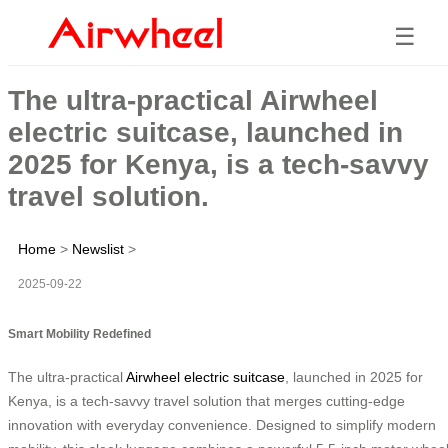
☰
The ultra-practical Airwheel
electric suitcase, launched in
2025 for Kenya, is a tech-savvy
travel solution.
Home
>
Newslist
>
2025-09-22
Smart Mobility Redefined
The ultra-practical
Airwheel electric suitcase
, launched in 2025 for
Kenya, is a tech-savvy travel solution that merges cutting-edge
innovation with everyday convenience. Designed to simplify modern