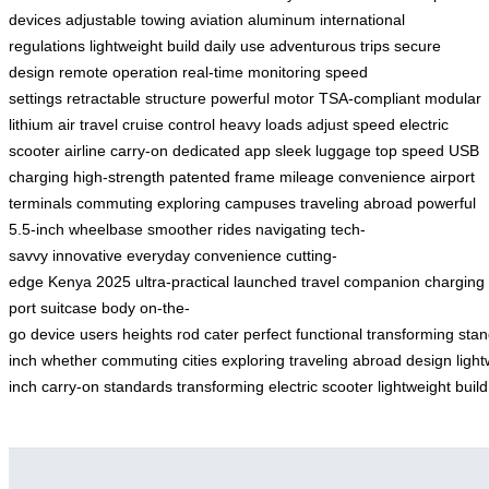
devices
adjustable towing
aviation aluminum
international
regulations
lightweight build
daily use
adventurous trips
secure
design
remote operation
real-time monitoring
speed
settings
retractable structure
powerful motor
TSA-compliant
modular
lithium
air travel
cruise control
heavy loads
adjust speed
electric
scooter
airline carry-on
dedicated app
sleek luggage
top speed
USB
charging
high-strength
patented frame
mileage
convenience
airport
terminals
commuting
exploring campuses
traveling abroad
powerful
5.5-inch
wheelbase
smoother rides
navigating
tech-
savvy
innovative
everyday convenience
cutting-
edge
Kenya
2025
ultra-practical
launched
travel companion
charging
port
suitcase body
on-the-
go
device
users
heights
rod
cater
perfect
functional
transforming
stan
inch
whether
commuting
cities
exploring
traveling
abroad
design
ligh
inch
carry-on
standards
transforming
electric
scooter
lightweight
build