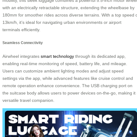
mobility, this sleek luggage combines a powerful 5.5-inch motor whee
with an electrically retractable structure, extending the wheelbase by
180mm for smoother rides across diverse terrains. With a top speed 
13km/h, it’s ideal for navigating urban environments or airport
terminals efficiently.
Seamless Connectivity
Airwheel integrates
smart technology
through its dedicated app,
enabling real-time monitoring of speed, battery life, and mileage.
Users can customize ambient lighting modes and adjust speed
settings via the app, while advanced features like cruise control and
remote operation enhance convenience. The USB charging port on
the suitcase body allows users to power devices on-the-go, making it
versatile travel companion.