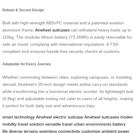
Robust & Secure Design
Built with high-strength ABS+PC material and a patented aviation
aluminum frame,
Airwheel suitcases
can withstand heavy loads up to
110kg. The modular lithium battery (73.26Wh) is easily removable for
safe air travel, complying with international regulations. A TSA-
compliant lock ensures hassle-free security checks at customs.
Adaptable for Every Journey
Whether commuting between cities, exploring campuses, or traveling
abroad, Airwheel’s 20-inch design meets airline carry-on standards
while transforming into a functional electric scooter. Its lightweight bui
(6.8kg) and adjustable towing rod cater to users of all heights, makin
it perfect for both daily use and adventurous trips.
smart technology
Airwheel electric suitcase
Airwheel suitcases
moder
mobility
travel solution
versatile travel
urban environments
battery
life
diverse terrains
seamless connectivity
customize ambient
power