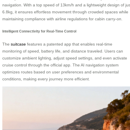
navigation. With a top speed of 13km/h and a lightweight design of jus
6.8kg, it ensures effortless movement through crowded spaces while
maintaining compliance with airline regulations for cabin carry-on.
Intelligent Connectivity for Real-Time Control
The
suitcase
features a patented app that enables real-time
monitoring of speed, battery life, and distance traveled. Users can
customize ambient lighting, adjust speed settings, and even activate
cruise control through the official app. The AI navigation system
optimizes routes based on user preferences and environmental
conditions, making every journey more efficient.