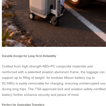
Durable Design for Long-Term Reliability
Crafted from high-strength ABS+PC composite materials and
reinforced with a patented aviation aluminum frame, the luggage can
support up to 95kg of weight. Its modular lithium battery (up to
92.5Wh) is easily removable for charging, ensuring uninterrupted use
during long trips. The TSA-approved lock and aviation safety-certified
battery further enhance security and peace of mind.
Perfect for Australian Travelers