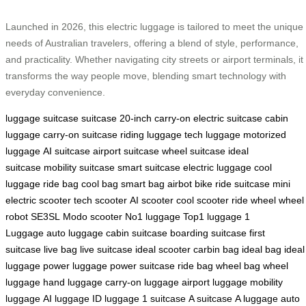
Launched in 2026, this electric luggage is tailored to meet the unique
needs of Australian travelers, offering a blend of style, performance,
and practicality. Whether navigating city streets or airport terminals, it
transforms the way people move, blending smart technology with
everyday convenience.
luggage
suitcase
suitcase
20-inch carry-on
electric suitcase
cabin
luggage
carry-on suitcase
riding luggage
tech luggage
motorized
luggage
AI suitcase
airport suitcase
wheel suitcase
ideal
suitcase
mobility suitcase
smart suitcase
electric luggage
cool
luggage
ride bag
cool bag
smart bag
airbot bike
ride suitcase
mini
electric scooter
tech scooter
AI scooter
cool scooter
ride wheel
wheel
robot
SE3SL
Modo scooter
No1 luggage
Top1 luggage
1
Luggage
auto luggage
cabin suitcase
boarding suitcase
first
suitcase
live bag
live suitcase
ideal scooter
carbin bag
ideal bag
ideal
luggage
power luggage
power suitcase
ride bag
wheel bag
wheel
luggage
hand luggage
carry-on luggage
airport luggage
mobility
luggage
AI luggage
ID luggage
1 suitcase
A suitcase
A luggage
auto