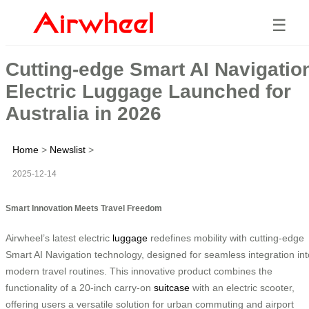
☰
Cutting-edge Smart AI Navigatio
Electric Luggage Launched for
Australia in 2026
Home
>
Newslist
>
2025-12-14
Smart Innovation Meets Travel Freedom
Airwheel’s latest electric
luggage
redefines mobility with cutting-edge
Smart AI Navigation technology, designed for seamless integration int
modern travel routines. This innovative product combines the
functionality of a 20-inch carry-on
suitcase
with an electric scooter,
offering users a versatile solution for urban commuting and airport