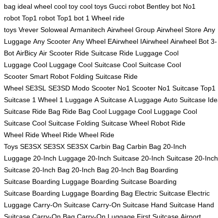
bag
ideal wheel
cool toy
cool toys
Gucci robot
Bentley bot
No1
robot
Top1 robot
Top1 bot
1 Wheel
ride
toys
Vrever
Soloweal
Armanitech
Airwheel Group
Airwheel Store
Any
Luggage
Any Scooter
Any Wheel
EAirwheel
IAirwheel
Airwheel Bot
3-
Bot
AirBicy
Air Scooter
Ride Suitcase
Ride Luggage
Cool
Luggage
Cool Luggage
Cool Suitcase
Cool Suitcase
Cool
Scooter
Smart Robot
Folding Suitcase
Ride
Wheel
SE3SL
SE3SD
Modo Scooter
No1 Scooter
No1 Suitcase
Top1
Suitcase
1 Wheel
1 Luggage
A Suitcase
A Luggage
Auto Suitcase
Ide
Suitcase
Ride Bag
Ride Bag
Cool Luggage
Cool Luggage
Cool
Suitcase
Cool Suitcase
Folding Suitcase
Wheel Robot
Ride
Wheel
Ride Wheel
Ride Wheel
Ride
Toys
SE3SX
SE3SX
SE3SX
Carbin Bag
Carbin Bag
20-Inch
Luggage
20-Inch Luggage
20-Inch Suitcase
20-Inch Suitcase
20-Inch
Suitcase
20-Inch Bag
20-Inch Bag
20-Inch Bag
Boarding
Suitcase
Boarding Luggage
Boarding Suitcase
Boarding
Suitcase
Boarding Luggage
Boarding Bag
Electric Suitcase
Electric
Luggage
Carry-On Suitcase
Carry-On Suitcase
Hand Suitcase
Hand
Suitcase
Carry-On Bag
Carry-On Luggage
First Suitcase
Airport