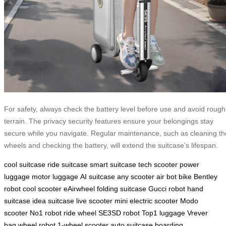
For safety, always check the battery level before use and avoid rough
terrain. The privacy security features ensure your belongings stay
secure while you navigate. Regular maintenance, such as cleaning th
wheels and checking the battery, will extend the suitcase’s lifespan.
cool suitcase
ride suitcase
smart suitcase
tech scooter
power
luggage
motor luggage
AI suitcase
any scooter
air bot bike
Bentley
robot
cool scooter
eAirwheel
folding suitcase
Gucci robot
hand
suitcase
idea suitcase
live scooter
mini electric scooter
Modo
scooter
No1 robot
ride wheel
SE3SD robot
Top1 luggage
Vrever
bag
wheel robot
1-wheel scooter
auto suitcase
boarding