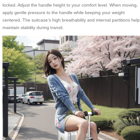
locked. Adjust the handle height to your comfort level. When moving,
apply gentle pressure to the handle while keeping your weight
centered. The suitcase’s high breathability and internal partitions help
maintain stability during transit.