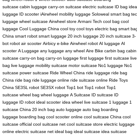
suitcase
cabin luggage
carry-on suitcase
electric suitcase
ID bag
idea
luggage
ID scooter
iAirwheel
mobility luggage
Soloweal smart bag
te
luggage
wheel suitcase
Airwheel store
Armani Tech
cool bag
cool
luggage
Cool Luggage China
cool toy
cool toys
electric bag
smart ba
China
smart robot
smart luggage
20 inch luggage
20 inch suitcase
3-
bot robot
air scooter
Airbicy e-bike
Airwheel robot
AI luggage
AI
scooter
A Luggage
any luggage
any wheel
Aire Bike
carbin bag
cabin
suitcase
carry-on bag
carry-on luggage
first luggage
first suitcase
live
bag
live luggage
mobility suitcase
motor suitcase
No1 luggage
No1
suitcase
power suitcase
Ride Wheel China
ride luggage
ride bag
China
ride bag
ride luggage online
ride suitcase online
Ride Toys
China
SE3SL robot
SE3SX robot
Top1 bot
Top1 robot
Top1
suitcase
wheel bag
wheel luggage
A Suitcase
ID suitcase
ID
luggage
ID robot
ideal scooter
idea wheel
live suitcase
1 luggage
1
suitcase China
20 inch bag
auto luggage
auto bag
boarding
luggage
boarding bag
cool scooter online
cool suitcase China
cool
suitcase official
cool suitcase net
cool suitcase store
electric luggage
online
electric suitcase net
ideal bag
ideal suitcase
idea suitcase