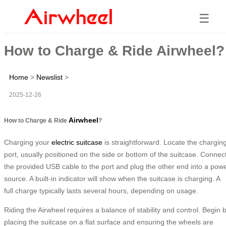
☰
How to Charge & Ride Airwheel?
Home
>
Newslist
>
2025-12-26
Airwheel
How to Charge & Ride
?
Charging your
electric suitcase
is straightforward. Locate the chargin
port, usually positioned on the side or bottom of the suitcase. Connec
the provided USB cable to the port and plug the other end into a pow
source. A built-in indicator will show when the suitcase is charging. A
full charge typically lasts several hours, depending on usage.
Riding the Airwheel requires a balance of stability and control. Begin 
placing the suitcase on a flat surface and ensuring the wheels are