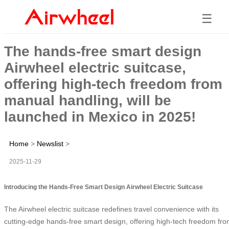
☰
The hands-free smart design
Airwheel electric suitcase,
offering high-tech freedom from
manual handling, will be
launched in Mexico in 2025!
Home
>
Newslist
>
2025-11-29
Introducing the Hands-Free Smart Design Airwheel Electric Suitcase
The Airwheel electric suitcase redefines travel convenience with its
cutting-edge hands-free smart design, offering high-tech freedom fr