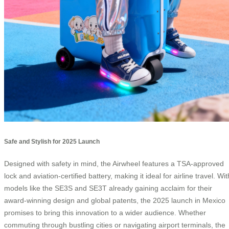
Safe and Stylish for 2025 Launch
Designed with safety in mind, the Airwheel features a TSA-approved
lock and aviation-certified battery, making it ideal for airline travel. Wit
models like the SE3S and SE3T already gaining acclaim for their
award-winning design and global patents, the 2025 launch in Mexico
promises to bring this innovation to a wider audience. Whether
commuting through bustling cities or navigating airport terminals, the