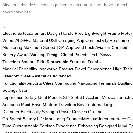
Airwheel electric suitcase is poised to become a must-have for tech-
savvy travelers.
：
Electric Suitcase
Smart Design
Hands-Free
Lightweight Frame
Motor
Wheel
ABS+PC Material
USB Charging
App Connectivity
Real-Time
Monitoring
Maximum Speed
TSA-Approved Lock
Aviation-Certified
Battery
Award-Winning Design
Global Patents
Tech-Savvy
Travelers
Smooth Ride
Retractable Structure
Durable
Material
Portability
Innovative Product
Travel Convenience
High-Tech
Freedom
Sleek Aesthetics
Advanced
Functionality
Airports
Cities
Commuting
Navigating
Terminals
Bustling
Settings
User
Experience
Safety
Ideal
Models
SE3S
SE3T
Acclaim
Mexico
Launch
Audience
Must-Have
Modern Travelers
Key Features
Large-
Diameter
Electrically
Strength
Power Devices
On The
Go
Speed
Battery
Life
Monitoring
Connectivity
Intelligent
Interface
Co
Time
Customizable
Settings
Experience
Enhancing
Designed
Mind
Ce
Edge
Manual
Handling
Combining
Aesthetics
Functionality
Revolution