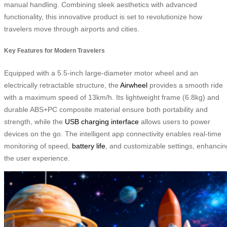
manual handling. Combining sleek aesthetics with advanced
functionality, this innovative product is set to revolutionize how
travelers move through airports and cities.
Key Features for Modern Travelers
Equipped with a 5.5-inch large-diameter motor wheel and an
electrically retractable structure, the
Airwheel
provides a smooth ride
with a maximum speed of 13km/h. Its lightweight frame (6.8kg) and
durable ABS+PC composite material ensure both portability and
strength, while the
USB charging interface
allows users to power
devices on the go. The intelligent app connectivity enables real-time
monitoring of speed,
battery life
, and customizable settings, enhancin
the user experience.